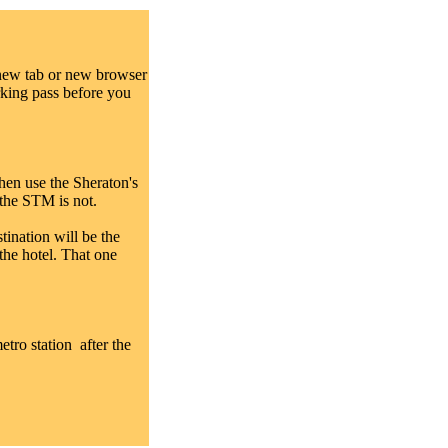
 new tab or new browser
rking pass before you
hen use the Sheraton's
, the STM is not.
tination will be the
the hotel. That one
etro station after the