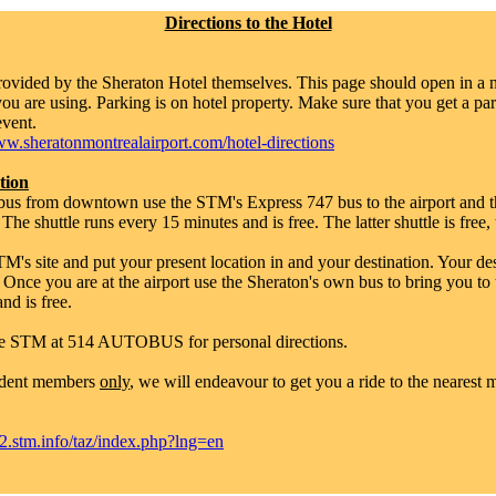
Directions to the Hotel
provided by the Sheraton Hotel themselves. This page should open in a
u are using. Parking is on hotel property. Make sure that you get a pa
event.
w.sheratonmontrealairport.com/hotel-directions
tion
y bus from downtown use the STM's Express 747 bus to the airport and t
. The shuttle runs every 15 minutes and is free. The latter shuttle is free
M's site and put your present location in and your destination. Your des
 Once you are at the airport use the Sheraton's own bus to bring you to 
nd is free.
e STM at 514 AUTOBUS for personal directions.
udent members
only
, we will endeavour to get you a ride to the nearest m
stm.info/taz/index.php?lng=en