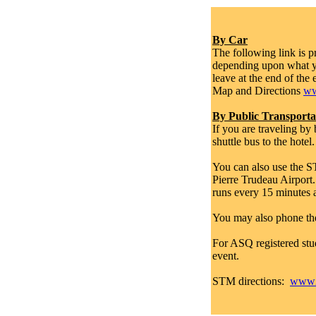
By Car
The following link is 
depending upon what yo
leave at the end of the 
Map and Directions
ww
By Public Transporta
If you are traveling b
shuttle bus to the hotel
You can also use the ST
Pierre Trudeau Airport.
runs every 15 minutes a
You may also phone th
For ASQ registered st
event.
STM directions:
www2.