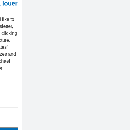
 louer
like to
letter,
 clicking
cture.
tes”
izes and
chael
or