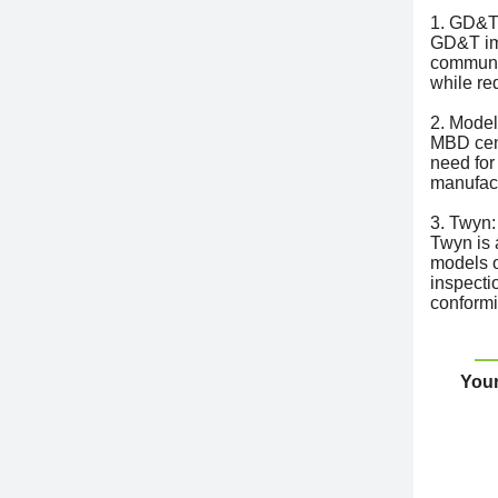
1. GD&T
GD&T imp
communic
while re
2. Model
MBD cent
need for
manufac
3. Twyn:
Twyn is 
models on
inspecti
conformi
Your