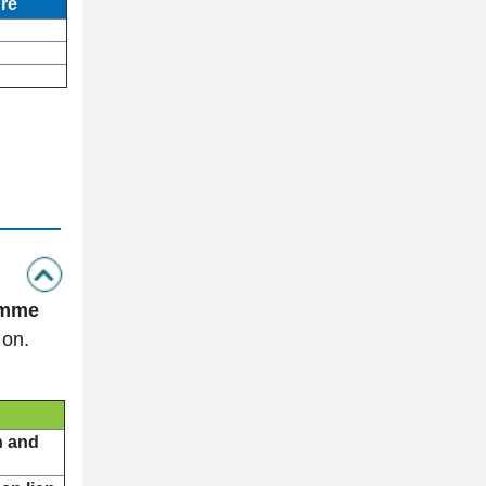
re
amme
 on.
n and