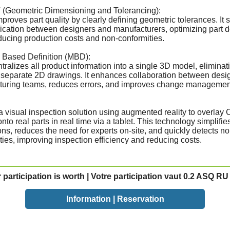
 (Geometric Dimensioning and Tolerancing):
roves part quality by clearly defining geometric tolerances. It s
ation between designers and manufacturers, optimizing part 
ducing production costs and non-conformities.
 Based Definition (MBD):
ralizes all product information into a single 3D model, eliminat
 separate 2D drawings. It enhances collaboration between desi
turing teams, reduces errors, and improves change managemen
a visual inspection solution using augmented reality to overlay
to real parts in real time via a tablet. This technology simplifie
ons, reduces the need for experts on-site, and quickly detects no
ties, improving inspection efficiency and reducing costs.
 participation is worth | Votre participation vaut 0.2 ASQ RU 
Information | Reservation