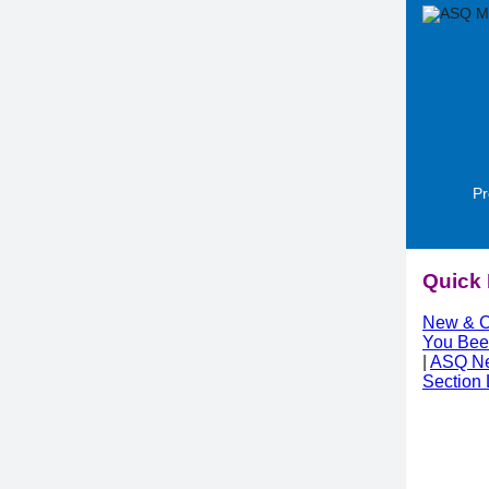
Pr
Quick 
New & C
You Bee
|
ASQ N
Section