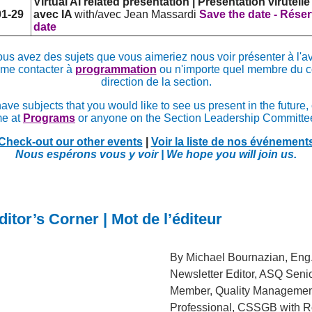
Virtual AI related presentation | Présentation virutelle
01-29
avec IA
with/avec Jean Massardi
Save the date - Réser
date
ous avez des sujets que vous aimeriez nous voir présenter à l'av
 me contacter à
programmation
ou n'importe quel membre du c
direction de la section.
have subjects that you would like to see us present in the future,
e at
Programs
or anyone on the Section Leadership Committe
Check-out our other events
|
Voir la liste de nos événement
Nous espérons vous y voir | We hope you will join us.
itor’s Corner | Mot de l’éditeur
By Michael Bournazian, Eng.
Newsletter Editor, ASQ Seni
Member, Quality Managemen
Professional, CSSGB with Ro