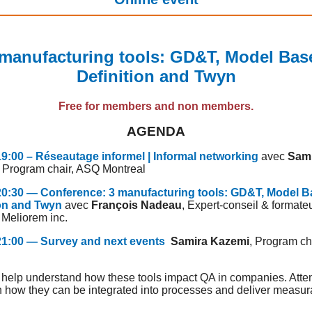
 manufacturing tools: GD&T, Model Bas
Definition and Twyn
Free for members and non members.
AGENDA
19:00 – Réseautage informel | Informal networking
avec
Sam
, Program chair, ASQ Montreal
 20:30 — Conference: 3 manufacturing tools: GD&T, Model 
ion and Twyn
avec
François Nadeau
, Expert-conseil & formateu
 Meliorem inc.
 21:00 — Survey and next events
Samira Kazemi
, Program ch
l
l help understand how these tools impact QA in companies. Att
rn how they can be integrated into processes and deliver measur