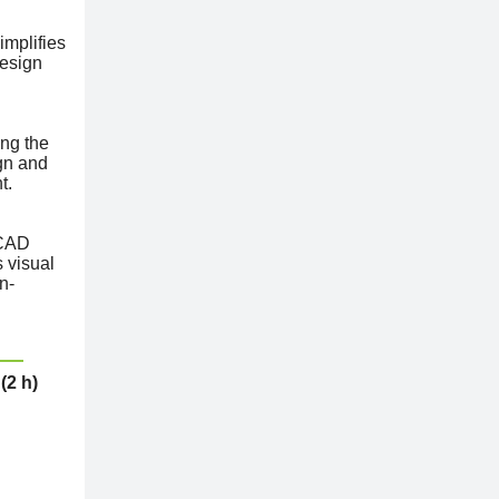
implifies
design
ing the
gn and
t.
 CAD
s visual
n-
(2 h)