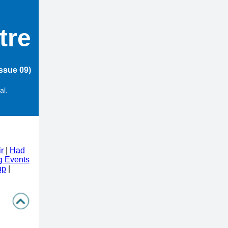
tre
ssue 09)
al.
r
|
Had
 Events
up
|