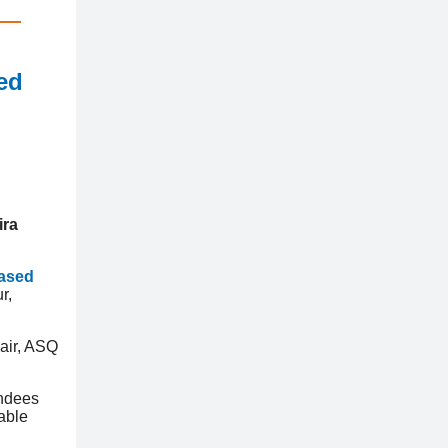
ed
ira
Based
r,
air, ASQ
endees
able