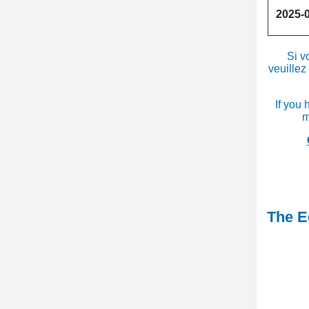
2025-
Si v
veuillez
If you 
m
The Ed