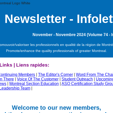
Ne
wsletter -
Infolet
November - Novembre 2024 (Volume 74 - I
omouvoir/valoriser les professionnels en qualité de la région de Montré
Promote/enhance the quality professionals of greater Montreal.
Links | Liens rapides:
ontinuing Members
|
The Editor's Corner
|
Word From The Chai
n There
|
Voice Of The Customer
|
Student Outreach
|
Upcoming
ews
|
Montreal Section Education
|
ASQ Certification Study Gro
 Leadership Team
|
Welcome to our new members,