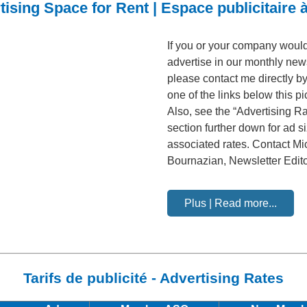
tising Space for Rent | Espace publicitaire à
If you or your company would 
advertise in our monthly news
please contact me directly by
one of the links below this pi
Also, see the “Advertising Ra
section further down for ad s
associated rates. Contact Mi
Bournazian, Newsletter Edit
Plus | Read more...
Tarifs de publicité - Advertising Rates