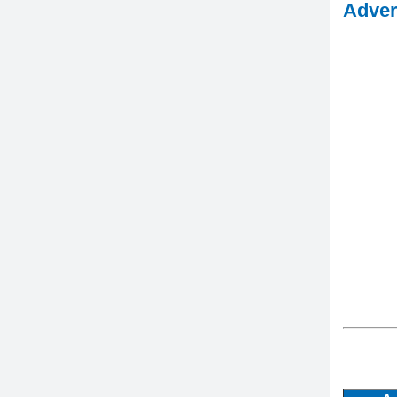
Adver