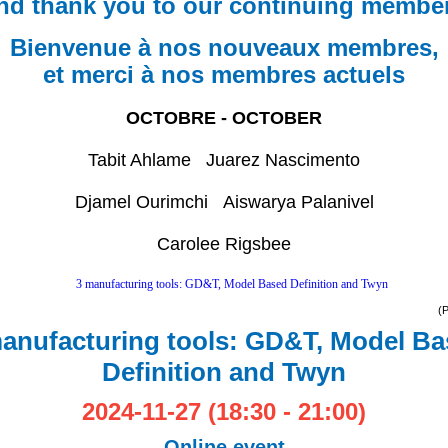
nd thank you to our continuing membe
Bienvenue à nos nouveaux membres,
et merci à nos membres actuels
OCTOBRE - OCTOBER
Tabit Ahlame Juarez
Nascimento
Djamel Ourimchi Aiswarya Palanivel
Carolee Rigsbee
(
anufacturing tools: GD&T, Model B
Definition and Twyn
2024-11-27 (18:30 - 21:00)
Online event