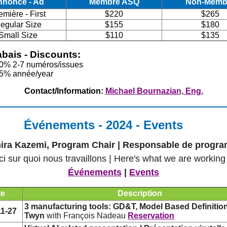
nnonce - Ad
Membre ASQ
Non-Memb
emière - First
$220
$265
egular Size
$155
$180
Small Size
$110
$135
bais - Discounts:
10% 2-7 numéros/issues
25% année/year
Contact/Information:
Michael Bournazian, Eng.
Événements - 2024 - Events
ira Kazemi, Program Chair | Responsable de progr
ci sur quoi nous travaillons | Here's what we are working
Événements
|
Events
te
Description
3 manufacturing tools: GD&T, Model Based Definitio
11-27
Twyn
with François Nadeau
Reservation