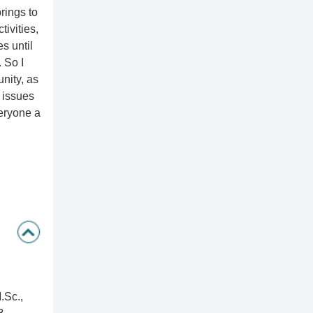
rings to
tivities,
es until
 So I
unity, as
 issues
veryone a
.Sc.,