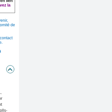
 en lien
vez la
enir,
omité de
 contact
e.
s
,
or
t
lls-