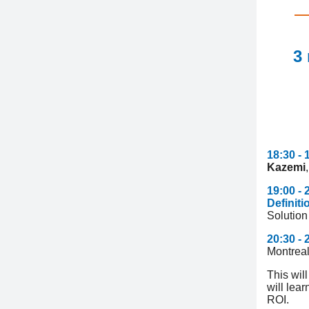
3
18:30 - 
Kazemi
19:00 -
Definit
Solution
20:30 -
Montrea
This wil
will lea
ROI.