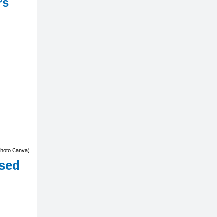
rs
Photo Canva)
ased