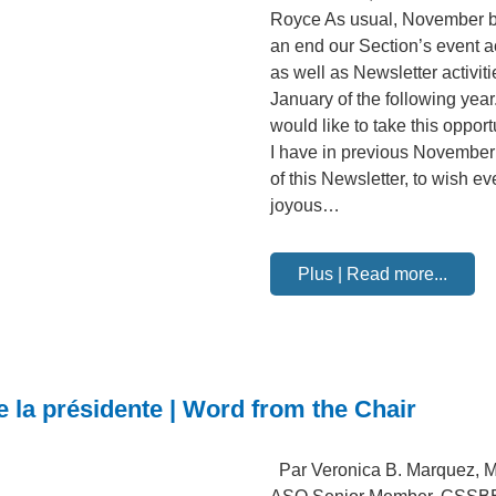
Royce As usual, November b
an end our Section’s event ac
as well as Newsletter activiti
January of the following year.
would like to take this opport
I have in previous November
of this Newsletter, to wish e
joyous…
Plus | Read more...
e la présidente | Word from the Chair
Par Veronica B. Marquez, M