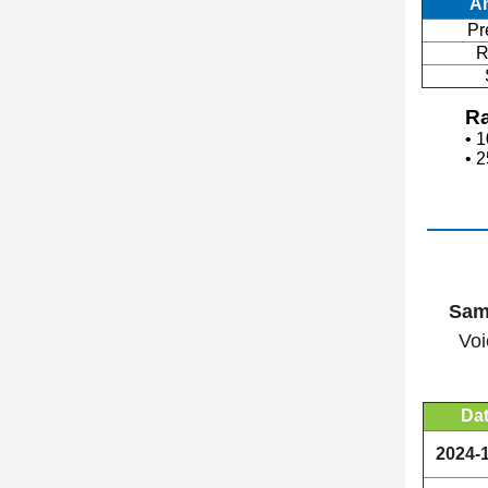
A
Pr
R
Ra
• 
• 
Sam
Voi
Da
2024-