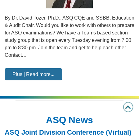
By Dr. David Tozer, Ph.D., ASQ CQE and SSBB, Education
& Audit Chair. Would you like to work with others to prepare
for ASQ examinations? We have a Teams based section
study group that is open every Tuesday evening from 7:00
pm to 8:30 pm. Join the team and get to help each other.
Contact…
Plus | Read more...
ASQ News
ASQ Joint Division Conference (Virtual)