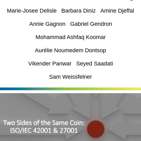
Marie-Josee Delisle Barbara Diniz Amine Djeffal
Annie Gagnon Gabriel Gendron
Mohammad Ashfaq Koomar
Aurélie Noumedem Dontsop
Vikender Panwar Seyed Saadati
Sam Weissfelner