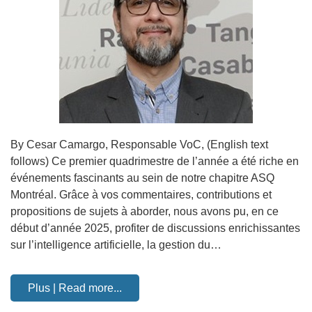
By Cesar Camargo, Responsable VoC, (English text
follows) Ce premier quadrimestre de l’année a été riche en
événements fascinants au sein de notre chapitre ASQ
Montréal. Grâce à vos commentaires, contributions et
propositions de sujets à aborder, nous avons pu, en ce
début d’année 2025, profiter de discussions enrichissantes
sur l’intelligence artificielle, la gestion du…
Plus | Read more...