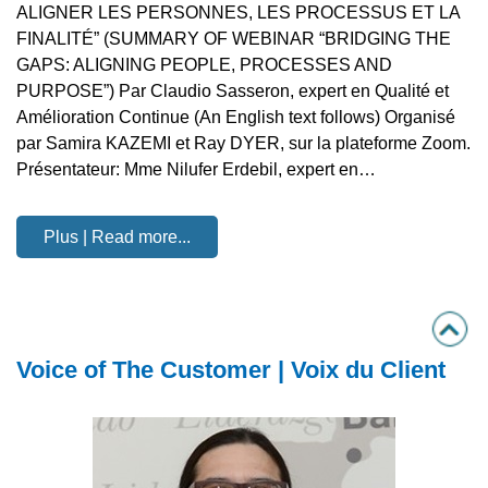
ALIGNER LES PERSONNES, LES PROCESSUS ET LA
FINALITÉ” (SUMMARY OF WEBINAR “BRIDGING THE
GAPS: ALIGNING PEOPLE, PROCESSES AND
PURPOSE”) Par Claudio Sasseron, expert en Qualité et
Amélioration Continue (An English text follows) Organisé
par Samira KAZEMI et Ray DYER, sur la plateforme Zoom.
Présentateur: Mme Nilufer Erdebil, expert en…
Plus | Read more...
Voice of The Customer | Voix du Client