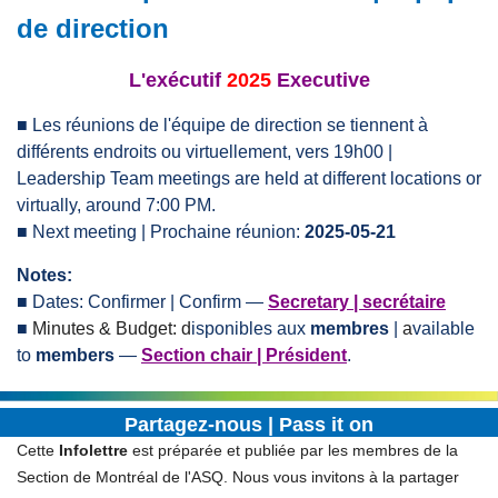
de direction
L'exécutif
2025
Executive
■
Les réunions de l'équipe de direction se tiennent à
différents endroits ou virtuellement, vers 19h00 |
Leadership Team meetings are held at different locations or
virtually, around 7:00 PM.
■ Next
meeting
| Prochaine réunion:
2025-05-21
Notes:
■
Dates: Confirmer | Confirm
—
Secretary | secrétaire
■
Minutes & B
udget: d
isponibles aux
membres
|
a
vailable
to
members
—
Section chair | Président
.
Partagez-nous | Pass it on
Cette
Infolettre
est préparée et publiée par les membres de la
Section de Montréal de l'ASQ. Nous vous invitons à la partager