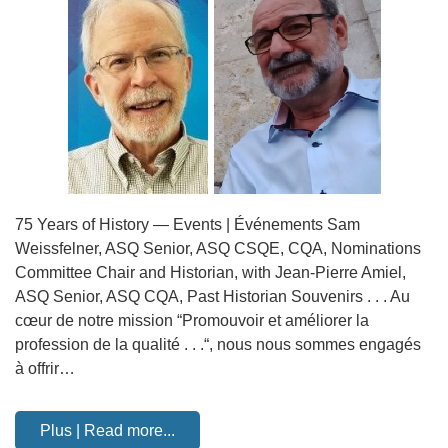
75 Years of History — Events | Événements Sam
Weissfelner, ASQ Senior, ASQ CSQE, CQA, Nominations
Committee Chair and Historian, with Jean-Pierre Amiel,
ASQ Senior, ASQ CQA, Past Historian Souvenirs . . . Au
cœur de notre mission “Promouvoir et améliorer la
profession de la qualité . . .“, nous nous sommes engagés
à offrir…
Plus | Read more...