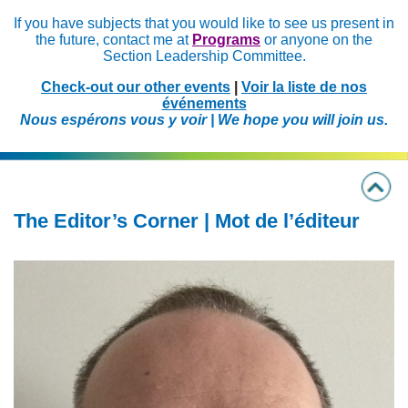
If you have subjects that you would like to see us present in
the future, contact me at
Programs
or anyone on the
Section Leadership Committee.
Check-out our other events
|
Voir la liste de nos
événements
Nous espérons vous y voir | We hope you will join us.
The Editor’s Corner | Mot de l’éditeur