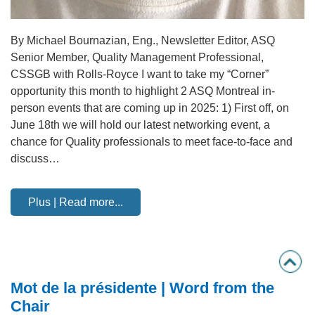
By Michael Bournazian, Eng., Newsletter Editor, ASQ
Senior Member, Quality Management Professional,
CSSGB with Rolls-Royce I want to take my “Corner”
opportunity this month to highlight 2 ASQ Montreal in-
person events that are coming up in 2025: 1) First off, on
June 18th we will hold our latest networking event, a
chance for Quality professionals to meet face-to-face and
discuss…
Plus | Read more...
Mot de la présidente | Word from the
Chair