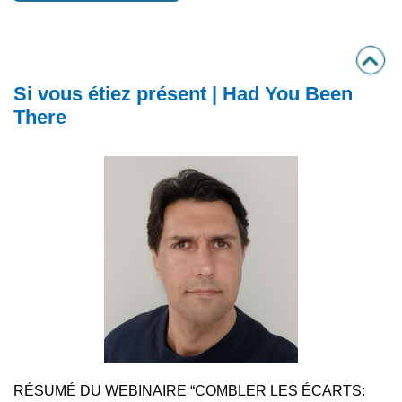
Si vous étiez présent | Had You Been
There
RÉSUMÉ DU WEBINAIRE “COMBLER LES ÉCARTS: