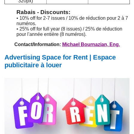
320px)
Rabais - Discounts:
• 10% off for 2-7 issues / 10% de réduction pour 2 à 7
numéros.
• 25% off for full year (8 issues) / 25% de réduction
pour l'année entière (8 numéros).
Contact/Information:
Michael Bournazian, Eng.
Advertising Space for Rent | Espace
publicitaire à louer