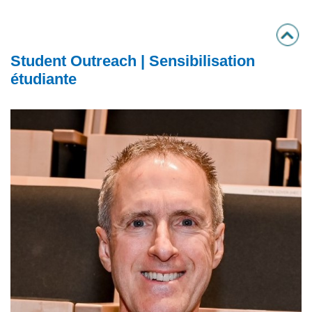
Student Outreach | Sensibilisation
étudiante