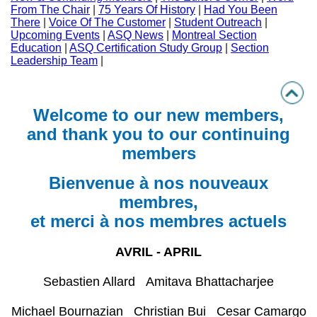
From The Chair
|
75 Years Of History
|
Had You Been
There
|
Voice Of The Customer
|
Student Outreach
|
Upcoming Events
|
ASQ News
|
Montreal Section
Education
|
ASQ Certification Study Group
|
Section
Leadership Team
|
Welcome to our new members,
and thank you to our continuing
members
Bienvenue à nos nouveaux
membres,
et merci à nos membres actuels
AVRIL - APRIL
Sebastien Allard Amitava Bhattacharjee
Michael Bournazian Christian Bui Cesar Camargo