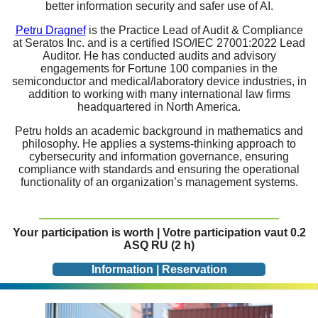
better information security and safer use of AI.
Petru Dragnef
is the Practice Lead of Audit & Compliance
at Seratos Inc. and is a certified ISO/IEC 27001:2022 Lead
Auditor. He has conducted audits and advisory
engagements for Fortune 100 companies in the
semiconductor and medical/laboratory device industries, in
addition to working with many international law firms
headquartered in North America.
Petru holds an academic background in mathematics and
philosophy. He applies a systems-thinking approach to
cybersecurity and information governance, ensuring
compliance with standards and ensuring the operational
functionality of an organization’s management systems.
Your participation is worth | Votre participation vaut 0.2
ASQ RU (2 h)
Information | Reservation