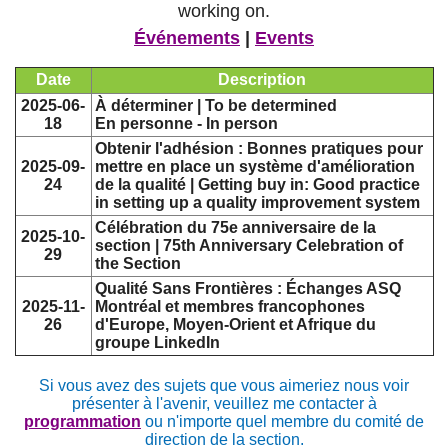
working on.
Événements
|
Events
Date
Description
2025-06-
À déterminer | To be determined
18
En personne - In person
Obtenir l'adhésion : Bonnes pratiques pour
2025-09-
mettre en place un système d'amélioration
24
de la qualité | Getting buy in: Good practice
in setting up a quality improvement system
Célébration du 75e anniversaire de la
2025-10-
section | 75th Anniversary Celebration of
29
the Section
Qualité Sans Frontières : Échanges ASQ
2025-11-
Montréal et membres francophones
26
d'Europe, Moyen-Orient et Afrique du
groupe LinkedIn
Si vous avez des sujets que vous aimeriez nous voir
présenter à l'avenir, veuillez me contacter à
programmation
ou n'importe quel membre du comité de
direction de la section.