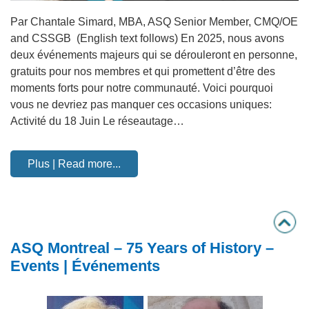
Par Chantale Simard, MBA, ASQ Senior Member, CMQ/OE
and CSSGB (English text follows) En 2025, nous avons
deux événements majeurs qui se dérouleront en personne,
gratuits pour nos membres et qui promettent d’être des
moments forts pour notre communauté. Voici pourquoi
vous ne devriez pas manquer ces occasions uniques:
Activité du 18 Juin Le réseautage…
Plus | Read more...
ASQ Montreal – 75 Years of History –
Events | Événements