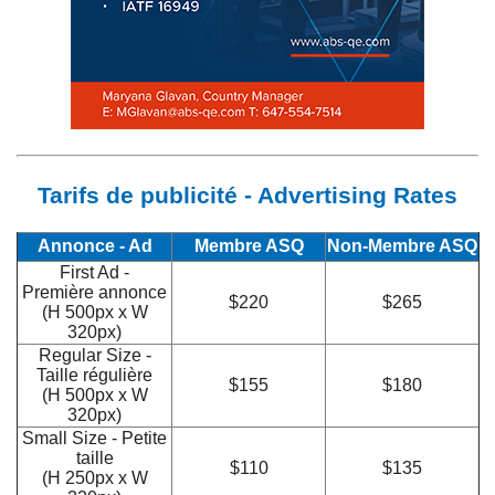
Tarifs de publicité - Advertising Rates
Annonce - Ad
Membre ASQ
Non-Membre ASQ
First Ad -
Première annonce
$220
$265
(H 500px x W
320px)
Regular Size -
Taille régulière
$155
$180
(H 500px x W
320px)
Small Size - Petite
taille
$110
$135
(H 250px x W