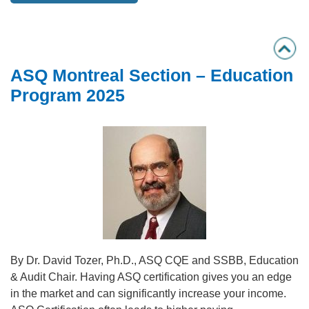
ASQ Montreal Section – Education
Program 2025
By Dr. David Tozer, Ph.D., ASQ CQE and SSBB, Education
& Audit Chair. Having ASQ certification gives you an edge
in the market and can significantly increase your income.