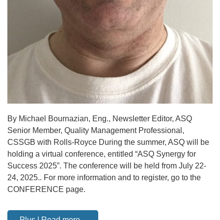
By Michael Bournazian, Eng., Newsletter Editor, ASQ
Senior Member, Quality Management Professional,
CSSGB with Rolls-Royce During the summer, ASQ will be
holding a virtual conference, entitled “ASQ Synergy for
Success 2025”. The conference will be held from July 22-
24, 2025.. For more information and to register, go to the
CONFERENCE page.
Plus | Read more...