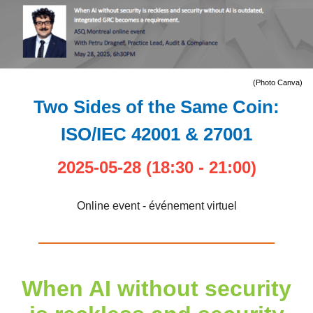
(Photo Canva)
Two Sides of the Same Coin:
ISO/IEC 42001 & 27001
2025-05-28 (18:30 - 21:00)
Online event - événement virtuel
When AI without security