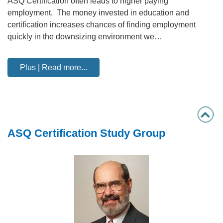
ASQ Certification often leads to higher paying
employment. The money invested in education and
certification increases chances of finding employment
quickly in the downsizing environment we…
Plus | Read more...
ASQ Certification Study Group