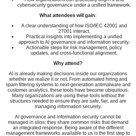
cybersecurity governance under a unified framework.
What attendees will gain:
A clear understanding of how ISO/IEC 42001 and
27001 interact.
Practical insights into implementing a unified
approach to AI governance and information security.
Actionable steps for risk management, policy
updates, and cross-functional alignment.
Why attend?
AI is already making decisions inside our organizations
whether we realize it or not. From automated hiring and
spam filtering systems to next-generation antimalware and
customer analytics, these tools have become ubiquitous.
Many organizations are using these tools without the
structures needed to ensure they are safe, fair, and are
managing information securely.
AI governance and information security cannot be
managed in silos; they share common risks that demand
an integrated response. Being aware of the different
management frameworks available to us is the first step to