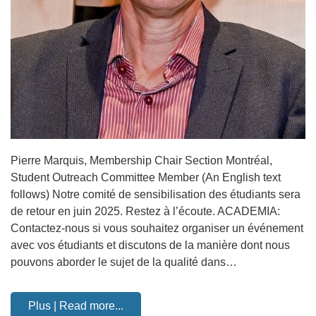
Pierre Marquis, Membership Chair Section Montréal,
Student Outreach Committee Member (An English text
follows) Notre comité de sensibilisation des étudiants sera
de retour en juin 2025. Restez à l’écoute. ACADEMIA:
Contactez-nous si vous souhaitez organiser un événement
avec vos étudiants et discutons de la manière dont nous
pouvons aborder le sujet de la qualité dans…
Plus | Read more...