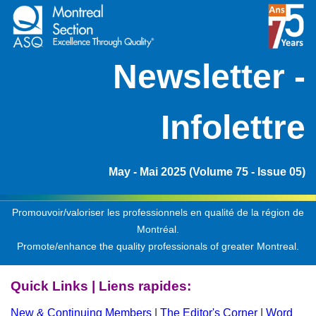
Ne
wsletter -
Infolettre
May - Mai 2025 (Volume 75 - Issue 05)
Promouvoir/valoriser les professionnels en qualité de la région de
Montréal.
Promote/enhance the quality professionals of greater Montreal.
Quick Links | Liens rapides:
New & Continuing Members
|
The Editor's Corner
|
Word