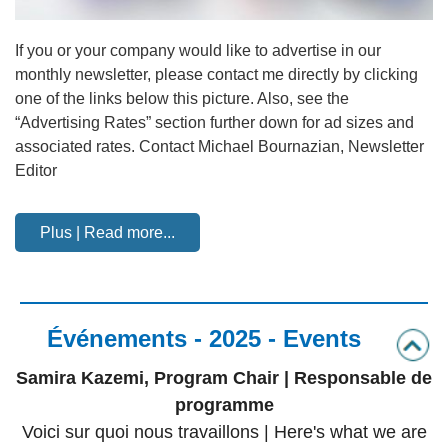
If you or your company would like to advertise in our
monthly newsletter, please contact me directly by clicking
one of the links below this picture. Also, see the
“Advertising Rates” section further down for ad sizes and
associated rates. Contact Michael Bournazian, Newsletter
Editor
Plus | Read more...
Événements - 2025 - Events
Samira Kazemi, Program Chair | Responsable de
programme
Voici sur quoi nous travaillons | Here's what we are