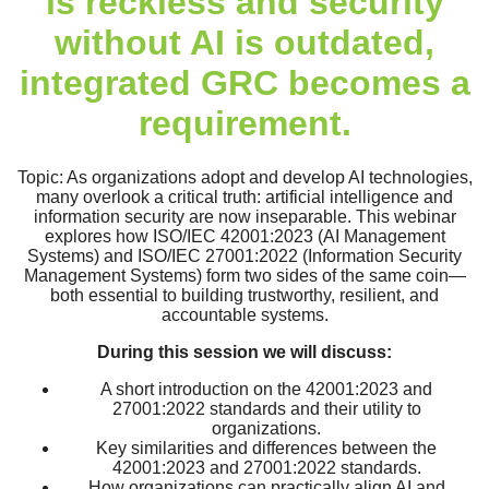
is reckless and security
without AI is outdated,
integrated GRC becomes a
requirement.
Topic: As organizations adopt and develop AI technologies,
many overlook a critical truth: artificial intelligence and
information security are now inseparable. This webinar
explores how ISO/IEC 42001:2023 (AI Management
Systems) and ISO/IEC 27001:2022 (Information Security
Management Systems) form two sides of the same coin—
both essential to building trustworthy, resilient, and
accountable systems.
During this session we will discuss:
A short introduction on the 42001:2023 and
27001:2022 standards and their utility to
organizations.
Key similarities and differences between the
42001:2023 and 27001:2022 standards.
How organizations can practically align AI and