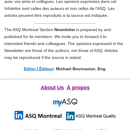
avec vos amis et collègues.
Les opinions exprimées dans cet
Infolettre sont celles des auteurs et non celles de l'ASQ. Les
articles peuvent être reproduits si la source est indiquée.
The ASQ Montreal Section
Newsletter
is prepared by and
published for its members. We invite you to forward it to
interested friends and colleagues.
The opinions expressed in the
Newsletter are those of the authors, not those of ASQ. Articles
may be reproduced if the source is stated.
Editor | Éditeur
: Michael Bournazian, Eng.
About Us
À propos