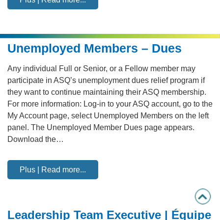
Unemployed Members – Dues
Any individual Full or Senior, or a Fellow member may
participate in ASQ’s unemployment dues relief program if
they want to continue maintaining their ASQ membership.
For more information: Log-in to your ASQ account, go to the
My Account page, select Unemployed Members on the left
panel. The Unemployed Member Dues page appears.
Download the…
Plus | Read more...
Leadership Team Executive | Équipe