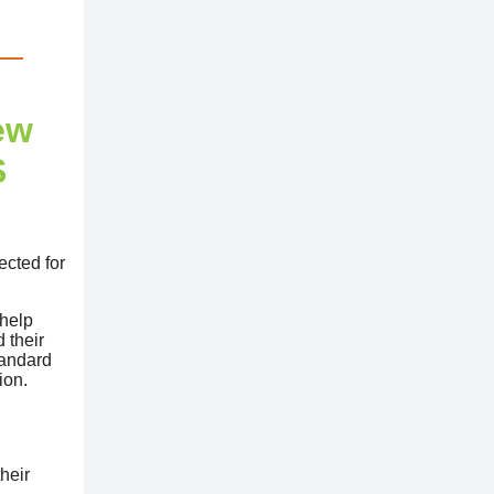
ew
S
ected for
 help
 their
tandard
ion.
heir