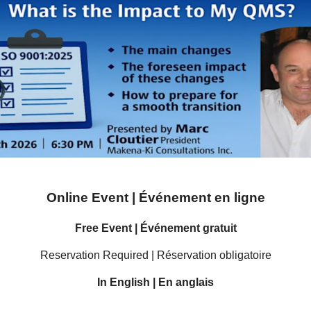
Online Event | Événement en ligne
Free Event | Événement gratuit
Reservation Required | Réservation obligatoire
In English | En anglais