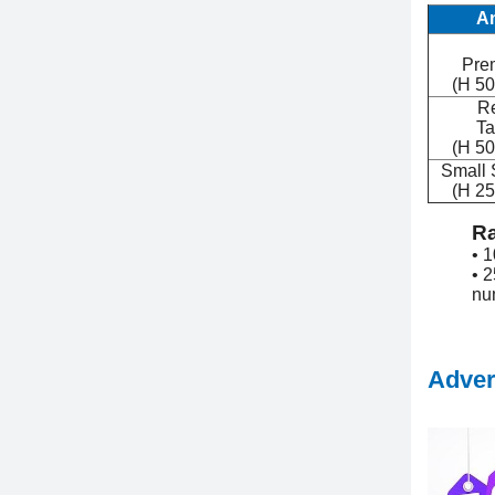
A
Pre
(H 50
Re
Ta
(H 50
Small S
(H 25
Ra
• 
• 2
nu
Adver