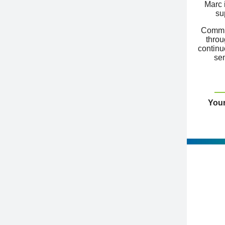
Marc 
su
Commit
throu
continu
sem
Your