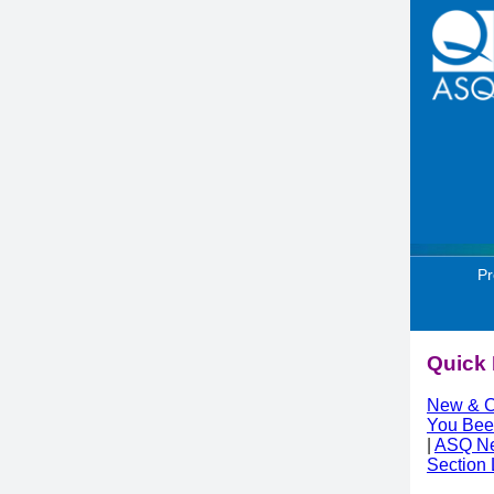
Pr
Quick 
New & C
You Bee
|
ASQ N
Section