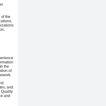
on
 of the
cations.
nizations
on.
perience
ormation
gh the
tion of
mework.
nd
tes, and
 Quality
ce and