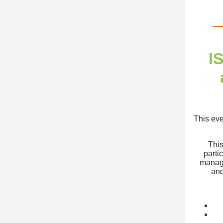
I
This eve
This
parti
manage
and