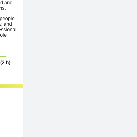
rd and
ns.
 people
y, and
essional
cole
(2 h)