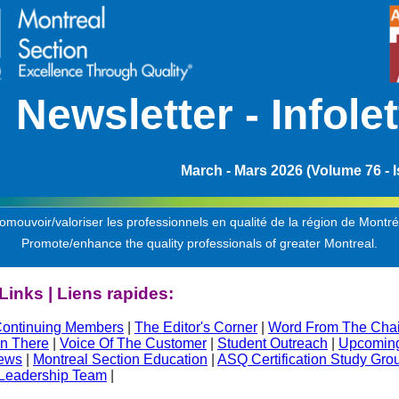
Ne
wsletter -
Infolet
March - Mars 2026 (Volume 76 - I
omouvoir/valoriser les professionnels en qualité de la région de Montré
Promote/enhance the quality professionals of greater Montreal.
Links | Liens rapides:
ontinuing Members
|
The Editor's Corner
|
Word From The Chai
n There
|
Voice Of The Customer
|
Student Outreach
|
Upcoming
ews
|
Montreal Section Education
|
ASQ Certification Study Gro
 Leadership Team
|