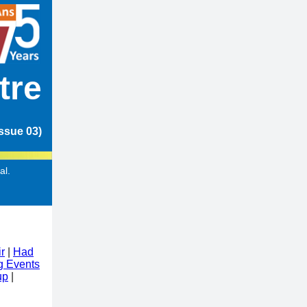
tre
ssue 03)
al.
r
|
Had
 Events
up
|