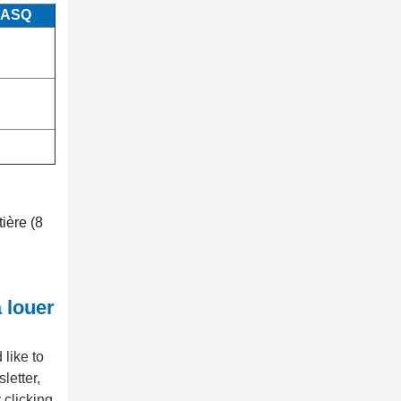
 ASQ
tière (8
 louer
like to
letter,
 clicking