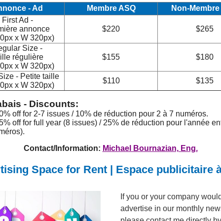
nnonce - Ad
Membre ASQ
Non-Membre
First Ad -
mière annonce
$220
$265
0px x W 320px)
gular Size -
ille régulière
$155
$180
0px x W 320px)
ize - Petite taille
$110
$135
0px x W 320px)
bais - Discounts:
10% off for 2-7 issues / 10% de réduction pour 2 à 7 numéros.
5% off for full year (8 issues) / 25% de réduction pour l'année en
méros).
Contact/Information:
Michael Bournazian, Eng.
tising Space for Rent | Espace publicitaire à
If you or your company would 
advertise in our monthly news
please contact me directly by