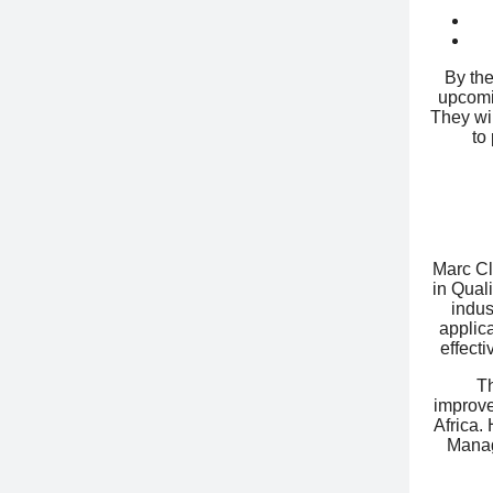
By the
upcomin
They wil
to
Marc Cl
in Qual
indus
applica
effect
T
improve
Africa.
Manag