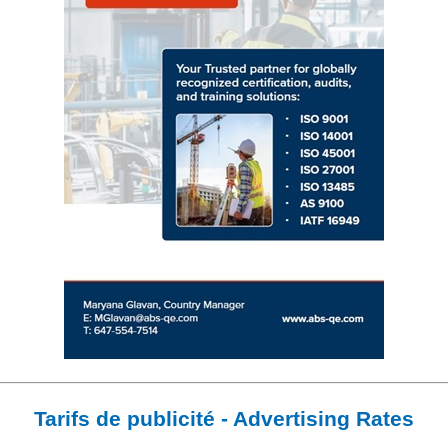
Tarifs de publicité - Advertising Rates