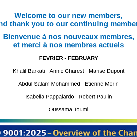
Welcome to our new members,
nd thank you to our continuing membe
Bienvenue à nos nouveaux membres,
et merci à nos membres actuels
FEVRIER - FEBRUARY
Khalil Barkati Annic Charest Marise Dupont
Abdul Salam Mohammed Etienne Morin
Isabella Pappalardo Robert Paulin
Oussama Toumi