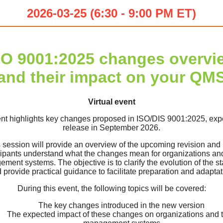
2026-03-25 (6:30 - 9:00 PM ET)
SO 9001:2025 changes overvi
and their impact on your QM
Virtual event
nt highlights key changes proposed in ISO/DIS 9001:2025, exp
release in September 2026.
 session will provide an overview of the upcoming revision and
cipants understand what the changes mean for organizations and
ment systems. The objective is to clarify the evolution of the s
 provide practical guidance to facilitate preparation and adaptat
During this event, the following topics will be covered:
The key changes introduced in the new version
The expected impact of these changes on organizations and t