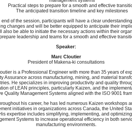
management systems
Practical steps to prepare for a smooth and effective transiti
The anticipated transition timeline and key milestones
 end of the session, participants will have a clear understanding
g changes and will be better equipped to anticipate their impli
l also be able to initiate the necessary actions within their orga
 prepare leadership and teams for a smooth and effective transiti
Speaker:
Marc Cloutier
President of Makena-ki consultations
outier is a Professional Engineer with more than 35 years of ex
ity Assurance across manufacturing, mining, and material transf
tries. He specializes in improving productivity and quality throu
tion of LEAN principles, particularly Kaizen, and the implementa
ive Quality Management Systems aligned with the ISO 9001 fra
hroughout his career, he has led numerous Kaizen workshops a
ment initiatives in organizations across Canada, the United Sta
 His expertise includes simplifying, implementing, and optimizing
ement Systems to increase operational efficiency in both servi
manufacturing environments.