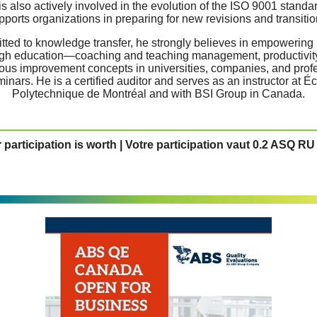
is also actively involved in the evolution of the ISO 9001 standa
pports organizations in preparing for new revisions and transitio
ted to knowledge transfer, he strongly believes in empowering
gh education—coaching and teaching management, productivit
ous improvement concepts in universities, companies, and prof
inars. He is a certified auditor and serves as an instructor at É
Polytechnique de Montréal and with BSI Group in Canada.
 participation is worth | Votre participation vaut 0.2 ASQ RU 
Information | Reservation