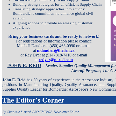
Building strong strategies for an efficient Supply Chain
Translating strategic approaches into actions:
Bombardier's commitment to enhance global civil
aviation
Aligning actions to provide an amazing customer
experience
Bring your business cards and be ready to network!
For registrations or information please contact:
Mitchell Daudier at (450) 463-0990 or e-mail
at
mdaudier@thellen.ca
or Ray Dyer at (514) 818-7410 or e-mail
at
redyer@nortel.com
JOHN E. REID
–
Leader, Supplier Quality Management fo
Aircraft Program, The C-S
John E. Reid
has 30 years of experience in the Aerospace Industry.
positions in Manufacturing Quality, Quality Assurance, and Supp
Supplier Quality Leader for Bombardier Aerospace’s New Commercial
The Editor's Corner
By Chantale Simard, ASQ CMQ/OE, Newsletter Editor