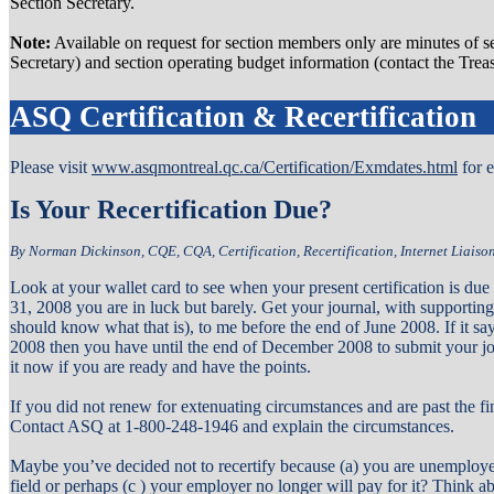
Section Secretary.
Note:
Available on request for section members only are minutes of se
Secretary) and section operating budget information (contact the Treas
ASQ Certification & Recertification
Please visit
www.asqmontreal.qc.ca/Certification/Exmdates.html
for 
Is Your Recertification Due?
By Norman Dickinson, CQE, CQA, Certification, Recertification, Internet Liais
Look at your wallet card to see when your present certification is due 
31, 2008 you are in luck but barely. Get your journal, with supportin
should know what that is), to me before the end of June 2008. If it sa
2008 then you have until the end of December 2008 to submit your jou
it now if you are ready and have the points.
If you did not renew for extenuating circumstances and are past the fina
Contact ASQ at 1-800-248-1946 and explain the circumstances.
Maybe you’ve decided not to recertify because (a) you are unemployed
field or perhaps (c ) your employer no longer will pay for it? Think abo