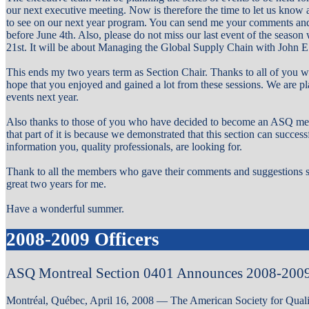
our next executive meeting. Now is therefore the time to let us know 
to see on our next year program. You can send me your comments and
before June 4th. Also, please do not miss our last event of the seaso
21st. It will be about Managing the Global Supply Chain with John 
This ends my two years term as Section Chair. Thanks to all of you w
hope that you enjoyed and gained a lot from these sessions. We are pl
events next year.
Also thanks to those of you who have decided to become an ASQ memb
that part of it is because we demonstrated that this section can succes
information you, quality professionals, are looking for.
Thank to all the members who gave their comments and suggestions so
great two years for me.
Have a wonderful summer.
2008-2009 Officers
ASQ Montreal Section 0401 Announces 2008-2009
Montréal, Québec, April 16, 2008 — The American Society for Qual