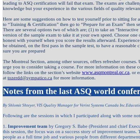
leading to ASQ certification will fail that exam. The exams are challe
knowledge but your experience in the various fields of quality relevant
Here are some suggestions on how to test yourself prior to sitting fo
to “Training & Certification” then go to “Prepare for an Exam” then sele
There are several options two of which are; (1) to take an “Interacti
version of the sample exam to take it at your own speed. Choose one o
honest with yourself when you score the results afterward. Experience
be obtained, on the first pass in the sample test, to have a reasonabl
sure you are prepared
The Montreal Section, among other sources, offers refresher courses. 
urge you to consider taking a course. For more information on these co
www.asqmontreal.qc.ca
follow the links on the section’s website
, or 
at
tozerdd@sympatico.ca
for more information.
Notes from the last ASQ world confe
By Shlomit Shteyer, VIS Quality Manager for Verint Systems Canada Inc.
Educati
Following are the sessions in which I participated along with some not
1.
Improvement team
by Gregory S. Babe (President and chief Execut
this session, the focus was on a success story of improvement teams. 
people as a full time job and various people from different departme