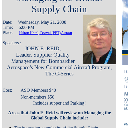
Supply Chain
Date: Wednesday, May 21, 2008
Time: 6:00 PM
Place:
Hilton Hotel, Dorval (PET) Airport
Speakers :
JOHN E. REID,
Leader, Supplier Quality
Management for Bombardier
Aerospace’s New Commercial Aircraft Program,
The C-Series
Cost:
ASQ Members $
40
Non-members $50
Includes supper and Parking!
Areas that John E. Reid will review on Managing the
Global Supply Chain include:
The increasing complexity of the Supply Chain