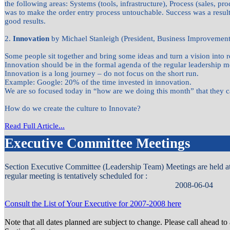
the following areas: Systems (tools, infrastructure), Process (sales, p
was to make the order entry process untouchable. Success was a resu
good results.
2.
Innovation
by Michael Stanleigh (President, Business Improvement 
Some people sit together and bring some ideas and turn a vision into re
Innovation should be in the formal agenda of the regular leadership m
Innovation is a long journey – do not focus on the short run.
Example: Google: 20% of the time invested in innovation.
We are so focused today in “how are we doing this month” that they c
How do we create the culture to Innovate?
Read Full Article...
Executive Committee Meetings
Section Executive Committee (Leadership Team) Meetings are held at d
regular meeting is tentatively scheduled for :
2008-06-04
Consult the List of Your Executive for 2007-2008 here
Note that all dates planned are subject to change. Please call ahead to