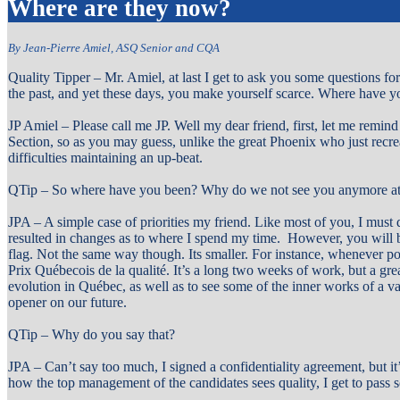
Where are they now?
By Jean-Pierre Amiel, ASQ Senior and CQA
Quality Tipper – Mr. Amiel, at last I get to ask you some questions fo
the past, and yet these days, you make yourself scarce. Where have
JP Amiel – Please call me JP. Well my dear friend, first, let me remin
Section, so as you may guess, unlike the great Phoenix who just recre
difficulties maintaining an up-beat.
QTip – So where have you been? Why do we not see you anymore at
JPA – A simple case of priorities my friend. Like most of you, I must d
resulted in changes as to where I spend my time. However, you will be
flag. Not the same way though. Its smaller. For instance, whenever pos
Prix Québecois de la qualité. It’s a long two weeks of work, but a grea
evolution in Québec, as well as to see some of the inner works of a v
opener on our future.
QTip – Why do you say that?
JPA – Can’t say too much, I signed a confidentiality agreement, but i
how the top management of the candidates sees quality, I get to pass