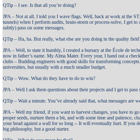
QTip – I see. Is that all you’re doing?
JPA – Not at all. I told you I wave flags. Well, back at work at the ST
tunnels) when I perform audits, brain-storm or process-solve, I get to
subtly) pass on some messages.
QTip – Ha, ha. But really, what else are you doing in the quality field
JPA – Well, to state it humbly, I created a bursary at the École de tec
now in father’s name. My Alma Mater. Every year, I hand out a check t
clubs – Budding engineers with good skills for transforming concepts
universities, but usually with a much smaller budget.
QTip – Wow. What do they have to do to win?
JPA – Well I ask them questions about their projects and I get to pas
QTip – Wait a minute. You’ve already said that, what messages are we
JPA – Well my friend, if you want to harvest changes, you have to go o
proper seeds, nurture them a bit, and with some time and patience, ch
your head against a wall for so long -- It will eventually hurt. If you
big philosophy, but a good starter.