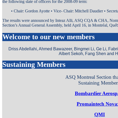
the following slate of officers for the 2008-09 term:
• Chair: Gordon Ayotte • Vice- Chair: Mitchell Daudier • Secreta
The results were announced by Inteaz Alli, ASQ CQA & CHA, Nomi
Section’s Annual General Assembly, held April 16, in Montréal, Qué
Welcome to our new members
Driss Abdellahi, Ahmed Bawazeer, Bingmei Li, Ge Li, Fab
Albert Sekoh, Fang Shen and H
Sustaining Members
ASQ Montreal Section th
Sustaining Member
Bombardier Aerosp
Promaintech Nova
QMI