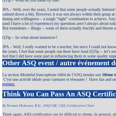
QTip – What do you mean by that?
JPA – Well, over the years, I noted that some people actually listened
calmed down a bit). However, it was not always within their grasp at t
timing and willingness – a tough “right” combination to achieve. Anyw
(and I have a lot of experience) my questions aren’t always about to
But sometimes -- Bingo -- some of them actually fructify and bloom a
QTip – So what about tomorrow?
JPA – Well, I really wanted to be a teacher, but since I could not know
the years, I feel that some people out there have fond (QTip -- let’s no
feel that I did have some part in influencing them in some quality im
Other ASQ event / autre événement 
La section Montréal francophone 0404 de l'ASQ tiendra son
18ème t
C'est une activité idéale pour s'amuser et réseauter ! Have fun and 
register.
Think You Can Pass An ASQ Certifi
By Norman Dickinson, B.Sc., ASQ CQE, CQA, Certification Chair
Think again. ASQ certification can be difficult to obtain. In general,