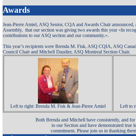
Awards
Jean-Pierre Amiel, ASQ Senior, CQA and Awards Chair announced,
Assembly,
that our section was giving two awards this year «In reco
contributions to our ASQ section and our community.».
This year’s recipients were Brenda M. Fisk, ASQ CQIA, ASQ Canada
Council Chair and Mitchell Daudier, ASQ Montreal Section Chair.
Left to right: Brenda M. Fisk & Jean-Pierre Amiel
Left to 
Both Brenda and Mitchell have consistently, and for
to our Section and have demonstrated true le
commitment. Please join us in thanking them