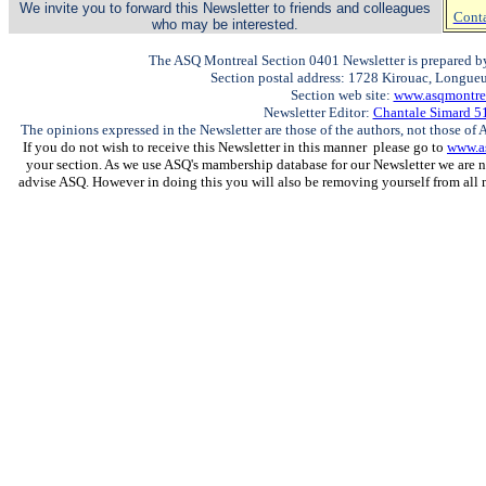
We invite you to forward this Newsletter to friends and colleagues
Conta
who may be interested.
The ASQ Montreal Section 0401 Newsletter is prepared by
Section postal address: 1728 Kirouac, Longue
Section web site:
www.asqmontrea
Newsletter Editor:
Chantale Simard 5
The opinions expressed in the Newsletter are those of the authors, not those of A
If you do not wish to receive this Newsletter in this manner please go to
www.a
your section. As we use ASQ's mambership database for our Newsletter we are n
advise ASQ. However in doing this you will also be removing yourself from all 