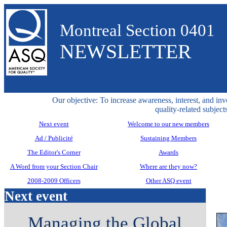
Montreal Section 0401
NEWSLETTER
Our objective: To increase awareness, interest, and inv
quality-related subjects
Next event
Welcome to our new members
Ad / Publicité
Sustaining Members
The Editor's Corner
Awards
A Word from your Section Chair
Where are they now?
2008-2009 Officers
Other ASQ event
Next event
Managing the Global