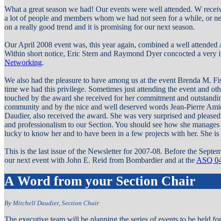
What a great season we had! Our events were well attended. W rece
a lot of people and members whom we had not seen for a while, or ne
on a really good trend and it is promising for our next season.
Our April 2008 event was, this year again, combined a well attended
Within short notice, Eric Stern and Raymond Dyer concocted a very in
Networking
.
We also had the pleasure to have among us at the event Brenda M. Fisk
time we had this privilege. Sometimes just attending the event and o
touched by the award she received for her commitment and outstandin
community and by the nice and well deserved words Jean-Pierre Amiel
Daudier,
also
received the award. She was very surprised and pleased
and professionalism to our Section. You should see how she manages o
lucky to know her and to have been in a few projects with her. She i
This is the last issue of the Newsletter for 2007-08. Before the Septem
our next event with John E. Reid from Bombardier and at the
ASQ 04
A Word from your Section Chair
By Mitchell Daudier, Section Chair
The executive team will be planning the series of events to be held f