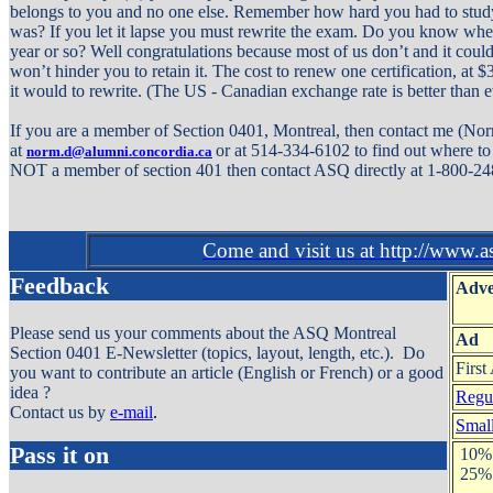
belongs to you and no one else. Remember how hard you had to stud
was? If you let it lapse you must rewrite the exam. Do you know whe
year or so? Well congratulations because most of us don’t and it could
won’t hinder you to retain it. The cost to renew one certification, at
it would to rewrite. (The US - Canadian exchange rate is better than e
If you are a member of Section 0401, Montreal, then contact me (No
at
or at 514-334-6102 to find out where to 
norm.d@alumni.concordia.ca
NOT a member of section 401 then contact ASQ directly at 1-800-2
Come and visit us at http://www.a
Feedback
Adve
Please send us your comments about the ASQ Montreal
Ad
Section 0401 E-Newsletter (topics, layout, length, etc.). Do
First
you want to contribute an article (English or French) or a good
idea ?
Regul
Contact us by
e-mail
.
Small
Pass it on
10% 
25% 