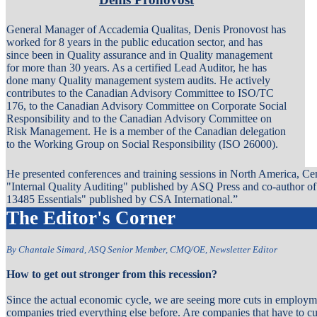
General Manager of Accademia Qualitas, Denis Pronovost has
worked for 8 years in the public education sector, and has
since been in Quality assurance and in Quality management
for more than 30 years. As a certified Lead Auditor, he has
done many Quality management system audits. He actively
contributes to the Canadian Advisory Committee to ISO/TC
176, to the Canadian Advisory Committee on Corporate Social
Responsibility and to the Canadian Advisory Committee on
Risk Management. He is a member of the Canadian delegation
to the Working Group on Social Responsibility (ISO 26000).
He presented conferences and training sessions in North America, Ce
"Internal Quality Auditing" published by ASQ Press and co-author o
13485 Essentials" published by CSA International.”
The Editor's Corner
By Chantale Simard, ASQ Senior Member, CMQ/OE, Newsletter Editor
How to get out stronger from this recession?
Since the actual economic cycle, we are seeing more cuts in employm
companies tried everything else before. Are companies that have to cu