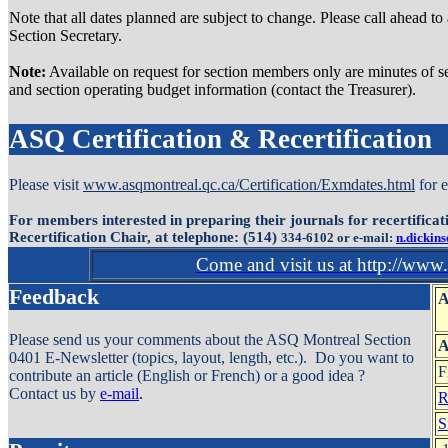
Note that all dates planned are subject to change. Please call ahead to
Section Secretary.
Note:
Available on request for section members only are minutes of se
and section operating budget information (contact the Treasurer).
ASQ Certification & Recertification
Please visit
www.asqmontreal.qc.ca/Certification/Exmdates.html
for 
For members interested in preparing their journals for recertifica
Recertification Chair, at telephone: (514)
334-6102 or e-mail:
n.dickin
Come and visit us at http://www
Feedback
A
Please send us your comments about the ASQ Montreal Section
0401 E-Newsletter (topics, layout, length, etc.). Do you want to
F
contribute an article (English or French) or a good idea ?
Contact us by
e-mail
.
R
S