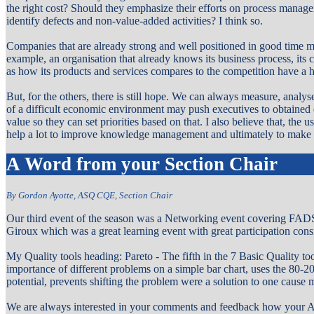
the right cost? Should they emphasize their efforts on process manage
identify defects and non-value-added activities? I think so.
Companies that are already strong and well positioned in good time m
example, an organisation that already knows its business process, its 
as how its products and services compares to the competition have a h
But, for the others, there is still hope. We can always measure, analyse
of a difficult economic environment may push executives to obtaine
value so they can set priorities based on that. I also believe that, th
help a lot to improve knowledge management and ultimately to make t
A Word from your Section Chair
By Gordon Ayotte, ASQ CQE, Section Chair
Our third event of the season was a Networking event covering FAD
Giroux which was a great learning event with great participation cons
My Quality tools heading:
Pareto - The fifth in the 7 Basic Quality to
importance of different problems on a simple bar chart, uses the 80-20
potential, prevents shifting the problem were a solution to one cause 
We are always interested in your comments and feedback how your AS