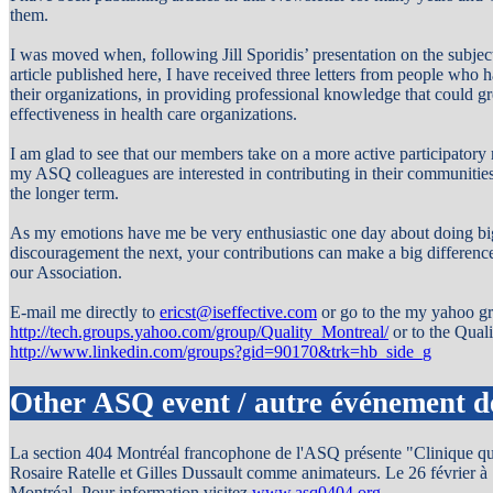
them.
I was moved when, following Jill Sporidis’ presentation on the subj
article published here, I have received three letters from people who ha
their organizations, in providing professional knowledge that could g
effectiveness in health care organizations.
I am glad to see that our members take on a more active participatory 
my ASQ colleagues are interested in contributing in their communities 
the longer term.
As my emotions have me be very enthusiastic one day about doing big
discouragement the next, your contributions can make a big difference
our Association.
E-mail me directly to
ericst@iseffective.com
or go to the my yahoo g
http://tech.groups.yahoo.com/group/Quality_Montreal/
or to the Qua
http://www.linkedin.com/groups?gid=90170&trk=hb_side_g
Other ASQ event / autre événement 
La section 404 Montréal francophone de l'ASQ présente "Clinique quali
Rosaire Ratelle et Gilles Dussault comme animateurs. Le 26 février 
Montréal. Pour information visitez
www.asq0404.org
.