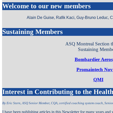
Welcome to our new members
Alain De Guise, Rafik Kaci, Guy-Bruno Leduc, 
Sustaining Members
ASQ Montreal Section t
Sustaining Membe
Bombardier Aeros
Promaintech Nov
QMI
Interest in Contributing to the Heal
By Eric Stern, ASQ Senior Member, CQA, certified coaching system coach
, Seni
I have been publishing articles in this Newsletter for many years and 