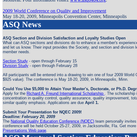
2009 World Conference on Quality and Improvement
May 18-20, 2009, Minneapolis Convention Center, Minneapolis
ASQ News
ASQ Section and Division Satisfaction and Loyalty Studies Open
What can ASQ sections and divisions do to enhance a member's experience?
and let us know. Their input provides the Society, and section and division 
member needs.
Section Study
- open through February 15
Division Study
- open through February 28
All participants will be entered into a drawing to win one of four 2009 Worl
$925 value). The conference is May 18-20, 2009, in Minneapolis, Minn.
Could You Use $5,000 to Attain Your Master's, Doctorate, or Ph.D. Deg
Apply for the
Richard A. Freund International Scholarship
. The scholarship 
concentration in quality control, quality assurance, quality improvement, to
similar quality emphasis. Applications are due
April 1.
Submit Your Presentation for NQEC 2009!
Deadline: February 20, 2009
The
National Quality Education Conference (NQEC)
team personally invites
conference will be held October 25-27, 2009, in Jacksonville, Fla. Get mor
Presentations Web page
.