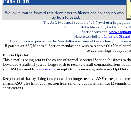
Pass it on
2
We invite you to forward this Newsletter to friends and colleagues who
C
may be interested.
The ASQ Montreal Section 0401 Newsletter is prepared 
Section postal address: 11, La Fleur, Lasa
Section web site:
www.asqmontr
Newsletter Editor:
Chantale Simard
The opinions expressed in the Newsletter are those of the authors, not those o
If you are an ASQ Montreal Section member and wish to receive this Newsletter 
to add mailings from your s
How to Opt Out.
This e-mail is being sent in the course of normal Montreal Section business to the
forwarded e-mails. If you no longer wish to receive e-mail communications from t
your ASQ account to
unsubscribe
or reply to this message, indicating
Opt Out
in 
Keep in mind that by doing this you will no longer receive
ANY
correspondence f
emails, ASQ rules limit your section from sending out more than two (2) emails t
notifications.