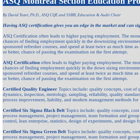
ASQ Montreal Section Education Pr
By David Tozer, Ph.D., ASQ CQE and SSBB,
Education & Audit Chair
Having ASQ certification gives you an edge in the market and can sig
ASQ Certification often leads to higher paying employment. The money
chances of finding employment quickly in the downsizing environment
sponsored refresher courses, and spend at least twice as much time as
or better, chance of passing the examination on the first attempt.
ASQ Certification
often leads to higher paying employment. The mone
chances of finding employment quickly in the down sizing environmen
sponsored refresher courses, and spend at least twice as much time as
or better, chance of passing the examination on the first attempt.
Certified Quality Engineer
Topics include: quality concepts, cost of
dynamics, inspection, metrology, sampling, reliability, quality standards
process improvement, liability, and modern management methods for 
Certified Six Sigma Black Belt
Topics include: quality concepts, cost
process management, project management, team formation and group 
control, lean enterprise, statistics, design of experiments, and design f
Certified Six Sigma Green Belt
Topics include: quality concepts, cos
process management, project management, team formation and group 