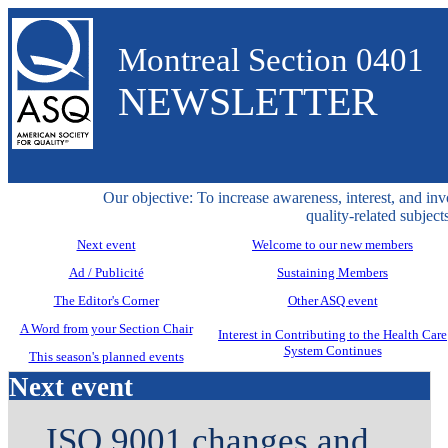
Montreal Section 0401
NEWSLETTER
Our objective: To increase awareness, interest, and inv
quality-related subjects
Next event
Welcome to our new members
Ad / Publicité
Sustaining Members
The Editor's Corner
Other ASQ event
A Word from your Section Chair
Interest in Contributing to the Health Care
System Continues
This season's planned events
Next event
ISO 9001 changes and