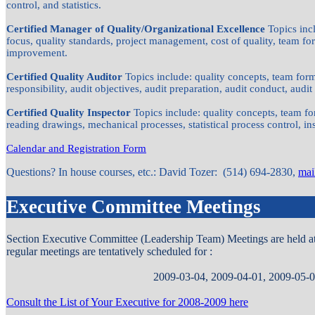
control, and statistics.
Certified Manager of Quality/Organizational Excellence
Topics inc
focus, quality standards, project management, cost of quality, team 
improvement.
Certified Quality Auditor
Topics include: quality concepts, team f
responsibility, audit objectives, audit preparation, audit conduct, audit 
Certified Quality Inspector
Topics include: quality concepts, team f
reading drawings, mechanical processes, statistical process control, i
Calendar and Registration Form
Questions? In house courses, etc.: David Tozer: (514) 694-2830,
mai
Executive Committee Meetings
Section Executive Committee (Leadership Team) Meetings are held at d
regular meetings are tentatively scheduled for :
2009-03-04, 2009-04-01, 2009-05-
Consult the List of Your Executive for 2008-2009 here