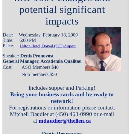
potential significant
impacts
Date: Wednesday, February 18, 2009
Time: 6:00 PM
Place:
Hilton Hotel, Dorval (PET) Airport
Speaker:
Denis Pronovost
General Manager, Accademia Qualitas
Cost:
ASQ Members $
40
Non-members $50
Includes supper and Parking!
Bring your business cards and be ready to
network!
For registrations or information please contact:
Mitchell Daudier at (450) 463-0990 or e-mail
at
mdaudier@thellen.ca
Denis Pronovost