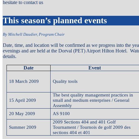
hesitate to contact us
This season’s planned events
By Mitchell Daudier, Program Chair
Date, time, and location will be confirmed as we progress into the y
evenings and are held at the Dorval (PET) Airport Hilton Hotel. Watch
details.
Date
Event
18 March 2009
Quality tools
The best quality management practices in
15 April 2009
small and medium enterprises / General
Assembly
20 May 2009
AS 9100
2009 Sections 404 and 401 Golf
Summer 2009
Tournament / Tournois de golf 2009 des
sections 404 et 401