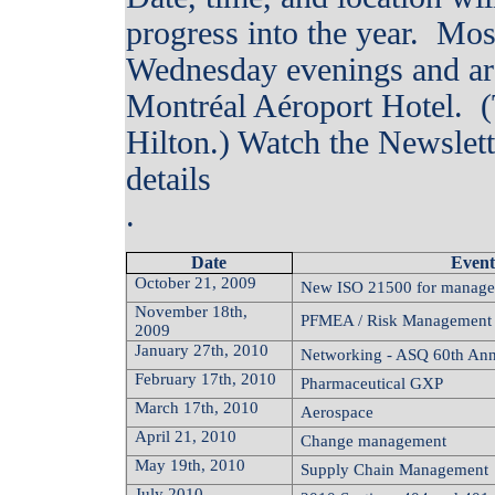
progress into the year. Mos
Wednesday evenings and ar
Montréal Aéroport
Hotel
. (
Hilton.) Watch the Newslett
details
.
Date
Even
October 21, 2009
New ISO 21500 for manage
November 18th,
PFMEA / Risk Management /
2009
January 27th, 2010
Networking - ASQ 60th Ann
February 17th, 2010
Pharmaceutical GXP
March 17th, 2010
Aerospace
April 21, 2010
Change management
May 19th, 2010
Supply Chain Management
July 2010