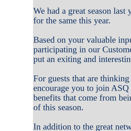
We had a great season last 
for the same this year.
Based on your valuable inp
participating in our Custo
put an exiting and interestin
For guests that are thinkin
encourage you to join ASQ 
benefits that come from be
of this season.
In addition to the great net