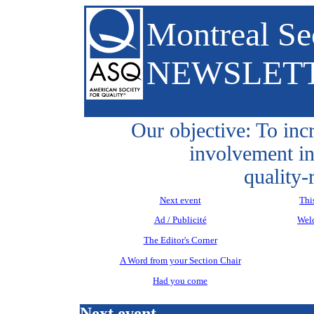
Montreal Se
NEWSLET
Our objective: To inc
involvement in
quality-
Next event
Thi
Ad / Publicité
Wel
The Editor's Corner
A Word from your Section Chair
Had you come
Next event