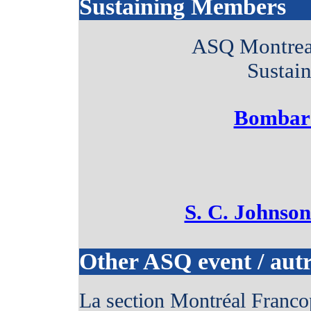
Sustaining Members
ASQ Montreal
Sustai
Bombard
S. C. Johnso
Other ASQ event / aut
La section Montréal Franco