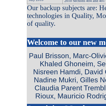
2010 Sections 404 and 401
Our backup subjects are: H
technologies in Quality, Mo
of quality.
Welcome to our new 
Paul Brisson, Marc-Oliv
Khaled Ghoneim, Se
Nisreen Hamdi, David C
Nadine Mukri, Gilles 
Claudia Parent Trembla
Rioux, Mauricio Rodr