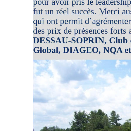
pour avoir pris le leadershi
fut un réel succès. Merci 
qui ont permit d’agrémenter 
des prix de présences forts 
DESSAU-SOPRIN, Club de
Global, DIAGEO, NQA et