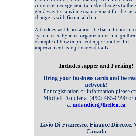
convince management to make changes to the 
good way to convince management for the need
change is with financial data.
Attendees will learn about the basic financial 
system used by most organizations and go thr
example of how to present opportunities for
improvement using financial tools.
Includes supper and Parking!
Bring your business cards and be rea
network!
For registration or information please co
Mitchell Daudier at (450) 463-0990 or 
at
mdaudier@thellen.ca
Livio Di Francesco, Finance Director, 
Canada