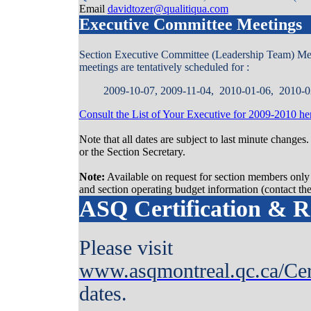
Email
davidtozer@qualitiqua.com
Executive Committee Meetings
Section Executive Committee (Leadership Team) Meetin
meetings are tentatively scheduled for :
2009-10-07, 2009-11-04, 2010-01-06, 2010-0
Consult the List of Your Executive for 2009-2010 he
Note that all dates are subject to last minute changes
or the Section Secretary.
Note:
Available on request for section members only 
and section operating budget information (contact the
ASQ Certification & Re
Please visit
www.asqmontreal.qc.ca/Cer
dates.