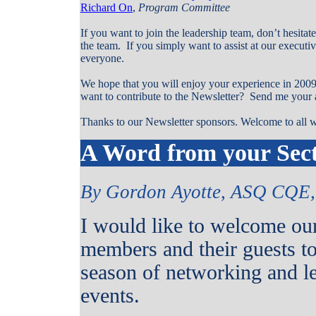
Richard On
,
Program Committee
If you want to join the leadership team, don’t hesitat
the team.
If you simply want to assist at our execut
everyone.
We hope that you will enjoy your experience in 2009
want to contribute to the Newsletter?
Send me your a
Thanks to our Newsletter sponsors. Welcome to all w
A Word from your Sect
By Gordon Ayotte, ASQ CQE, 
I would like to welcome ou
members and their guests t
season of networking and l
events.