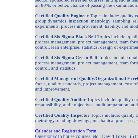
section sponsored refresher courses, and spend at lea
an 80%, or better, chance of passing the examination o
Certified Quality Engineer
Topics include: quality c
group dynamics, inspection, metrology, sampling, reliab
experiments, process improvement, liability, and m
Certified Six Sigma Black Belt
Topics include: quali
process management, project management, team forma
control, lean enterprise, statistics, design of experim
Certified Six Sigma Green Belt
Topics include: quali
process management, project management, team forma
control, and statistics.
Certified Manager of Quality/Organizational Exce
focus, quality standards, project management, cost 
and improvement.
Certified Quality Auditor
Topics include: quality 
responsibility, audit objectives, audit preparation, aud
Certified Quality Inspector
Topics include: quality 
metrology, reading drawings, mechanical processes, st
Calendar and Registration Form
Questions? In house courses, etc.: David Tozer: (51