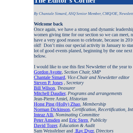
The Editor's Corner
By Chantale Simard, ASQ Senior Member, CMQ/OE, Newslette
Welcome back
Once again, we have a strong and dynamic leadership
women giving time for our section so we can meet, n
have a very good reason to celebrate, because in 201
old!
Don’t miss our special activity in January to sta
lot of good events planed, beginning by the one next 
below.
I would like to use this first Newsletter of the year t
Gordon Ayotte
,
Section Chair, SMP
Chantale Simard
,
Vice-Chair and Newsletter editor
Steven P. Jones
,
Secretary
Bill Wilson
,
Treasurer
Mitchell Daudier
,
Programs and arrangements
Jean-Pierre Amiel,
Historian
Hong Ping
(Holly)
Zhao
, Membership
Norman Dickinson
,
Certification, Recertification, 
Inteaz Alli
,
Nominating Committee
Peter Amsden
and
Eric Stern
, Publicity
David Tozer
,
Education & Audit
Sam Weissfelner
and
Ray Dyer
,
Directors