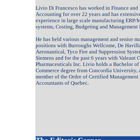
Livio Di Francesco has worked in Finance and
Accounting for over 22 years and has extensiv
experience in large scale manufacturing ERP/
systems, Costing, Budgeting and Management 
He has held various management and senior 
positions with Burroughs Wellcome, De Havill
Aeronautical, Tyco Fire and Suppression Syste
Siemens and for the past 6 years with Valeant 
Pharmaceuticals Inc. Livio holds a Bachelor of
Commerce degree from Concordia University, a
member of the Ordre of Certified Management
Accountants of Quebec.