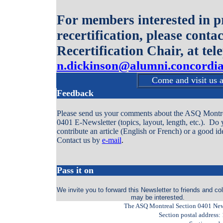
For members interested in pr
recertification, please cont
Recertification Chair, at te
n.dickinson@alumni.concordia
Come and visit us 
Feedback
Please send us your comments about the ASQ Montre
0401 E-Newsletter (topics, layout, length, etc.). Do
contribute an article (English or French) or a good id
Contact us by
e-mail
.
Pass it on
We invite you to forward this Newsletter to friends and c
may be interested.
The ASQ Montreal Section 0401 Newsl
Section postal address: