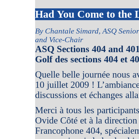
Had You Come to the 
By Chantale Simard, ASQ Senio
and Vice-Chair
ASQ Sections 404 and 40
Golf des sections 404 et 4
Quelle belle journée nous a
10 juillet 2009 ! L’ambiance 
discussions et échanges alla
Merci à tous les participan
Ovide Côté et à la direction
Francophone 404, spéciale