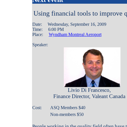
Using financial tools to improve q
Date: Wednesday, September 16, 2009
Time: 6:00 PM
Place:
Wyndham Montreal Aeroport
Speaker:
Livio Di Francesco,
Finance Director, Valeant Canada
Cost:
ASQ Members $
40
Non-members $50
People working in the quality field often have 