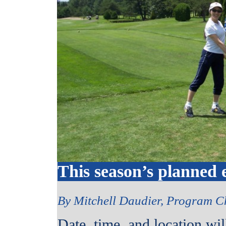
This season’s planned 
By Mitchell Daudier, Program C
Date, time, and location wi