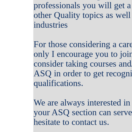
professionals you will get 
other Quality topics as well
industries
For those considering a care
only I encourage you to joi
consider taking courses and/
ASQ in order to get recogni
qualifications.
We are always interested 
your ASQ section can serve 
hesitate to contact us.