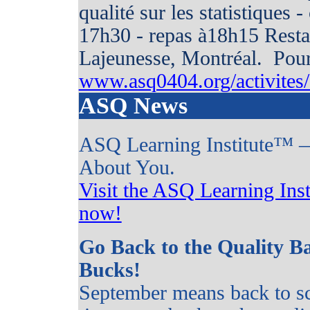
qualité sur les statistiques 
17h30 - repas à18h15 Rest
Lajeunesse, Montréal. Pour 
www.asq0404.org/activites/c
ASQ News
ASQ Learning Institute™ —
About You.
Visit the ASQ Learning Inst
now!
Go Back to the Quality B
Bucks!
September means back to sc