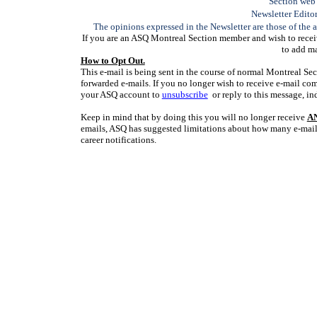
Section web 
Newsletter Edito
The opinions expressed in the Newsletter are those of the a
If you are an ASQ Montreal Section member and wish to receiv
to add ma
How to Opt Out.
This e-mail is being sent in the course of normal Montreal Sec
forwarded e-mails. If you no longer wish to receive e-mail co
your ASQ account to
unsubscribe
or reply to this message, in
Keep in mind that by doing this you will no longer receive
A
emails, ASQ has suggested limitations about how many e-mail
career notifications.