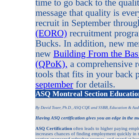
time to go back to the quali
message that quality is eve
recruit in September throug
(EORO)
recruitment progra
Bucks. In addition, new mem
new
Building From the Bas
(QPoK),
a comprehensive re
tools that fits in your back 
september
for details.
ASQ Montreal Section Educatio
By David Tozer, Ph.D., ASQ CQE and SSBB, Education & Aud
Having ASQ certification gives you an edge in the m
ASQ Certification
often leads to higher paying empl
increases chances of finding employment quickly in 