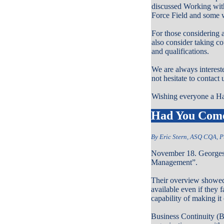
discussed Working wit
Force Field and some w
For those considering 
also consider taking co
and qualifications.
We are always interes
not hesitate to contact
Wishing everyone a H
Had You Come 
By Eric Stern, ASQ CQA, P
November 18. Georges 
Management”.
Their overview showed t
available even if they 
capability of making it 
Business Continuity (