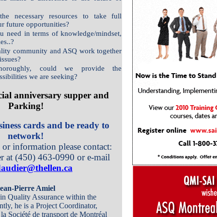
e necessary resources to take full
r future opportunities?
u need in terms of knowledge/mindset,
ies..?
lity community and ASQ work together
 issues?
thoroughly, could we provide the
sibilities we are seeking?
cial anniversary supper and
Parking!
iness cards and be ready to
network!
s or information please contact:
r at (450) 463-0990 or e-mail
audier@thellen.ca
ean-Pierre Amiel
 in Quality Assurance within the
ntly, he is a Project Coordinator,
la Société de transport de Montréal