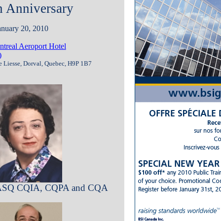
h Anniversary
anuary 20, 2010
real Aeroport Hotel
)
e Liesse, Dorval, Quebec, H9P 1B7
, ASQ CQIA, CQPA and CQA