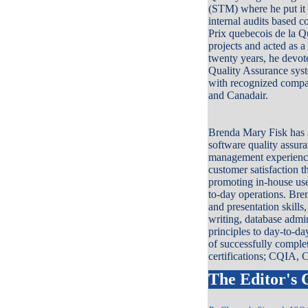
(STM) where he put it 
internal audits based 
Prix quebecois de la Qu
projects and acted as a
twenty years, he devot
Quality Assurance syst
with recognized comp
and Canadair.
Brenda Mary Fisk has 3
software quality assura
management experience.
customer satisfaction 
promoting in-house use
to-day operations. Bren
and presentation skills
writing, database admin
principles to day-to-d
of successfully comple
certifications; CQIA
The Editor's 