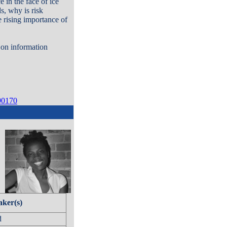
 in the face of ice
s, why is risk
 rising importance of
d on information
90170
aker(s)
d