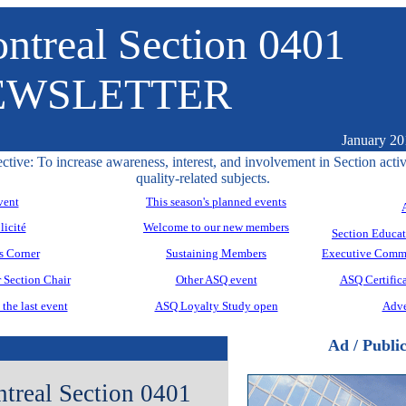
ntreal Section 0401
EWSLETTER
January 20
ctive: To increase awareness, interest, and involvement in Section activ
quality-related subjects.
vent
This season's planned events
licité
Welcome to our new members
Section Educa
s Corner
Sustaining Members
Executive Commi
 Section Chair
Other ASQ event
ASQ Certifica
the last event
ASQ Loyalty Study open
Adve
Ad / Public
real Section 0401