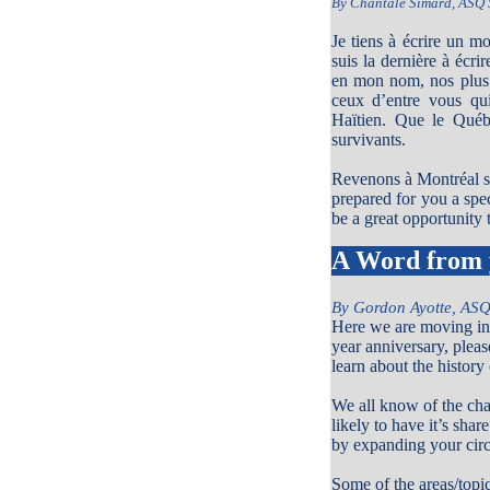
By Chantale Simard, ASQ 
Je tiens à écrire un m
suis la dernière à écr
en mon nom, nos plus 
ceux d’entre vous qu
Haïtien. Que le Québ
survivants.
Revenons à Montréal si
prepared for you a spe
be a great opportunity
A Word from 
By Gordon Ayotte, ASQ
Here we are moving int
year anniversary, pleas
learn about the histor
We all know of the chal
likely to have it’s sha
by expanding your circ
Some of the areas/top