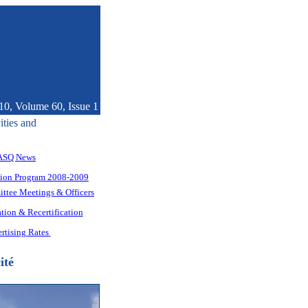
10, Volume 60, Issue 1
ities and
ASQ News
tion Program 2008-2009
ttee Meetings & Officers
tion & Recertification
rtising Rates
ité