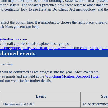
tand major interruptions in their buildings, systems, and human presence
her disasters. The speakers presented how these relate to other standard
o continuity, how to use the Plan-Do-Check-Act methodology, and the
 affect the bottom line. It is important to choose the right place to spen
Risk Management can help.
st@iseffective.com
al quality professionals explore these groups:
oo.com/group/Quality_Montreal/
http://www.linkedin.com/groups?gid=
 planned events
gram Chair
n will be confirmed as we progress into the year. Most events are
 evenings and are held at the
Wyndham Montreal Aeroport Hotel
.
d our web site for further details.
Event
Spe
To be determine
Pharmaceutical GXP