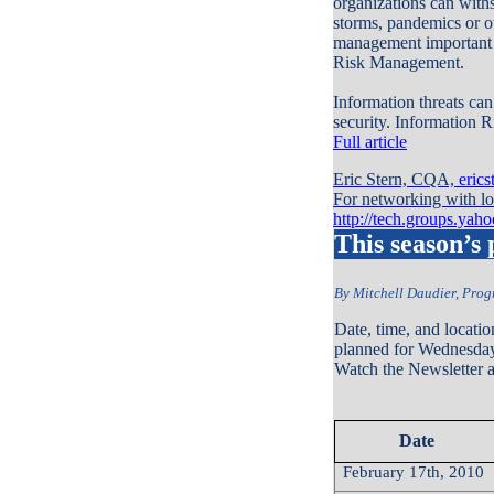
organizations can withs
storms, pandemics or ot
management important t
Risk Management.
Information threats can
security. Information 
Full article
Eric Stern, CQA,
eric
For networking with loc
http://tech.groups.yah
This season’s
By Mitchell Daudier, Pro
Date, time, and locatio
planned for Wednesday
Watch the Newsletter an
Date
February 17th, 2010