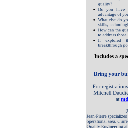
quality?
Do you have th
advantage of you
What else do yo
skills, technolog
How can the qua
to address those
If explored 
breakthrough pos
Includes a spe
Bring your bus
For registration
Mitchell Daudie
at
md
J
Jean-Pierre specializes
operational area. Curre
Quality Engineering at 