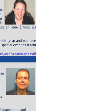
je
et
us
le
nt en aide à tous les
y this year and we have
pecial event as it will
me your feedback by e-mail
0th
s
is
 Management, and