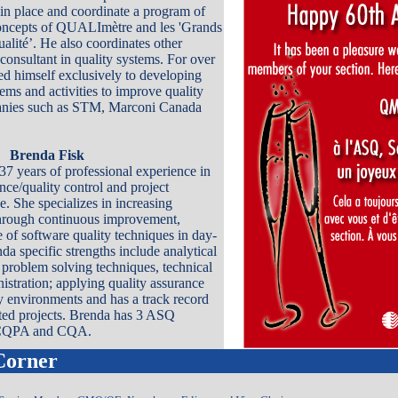
in place and coordinate a program of
concepts of QUALImètre and les 'Grands
alité’. He also coordinates other
 consultant in quality systems. For over
ed himself exclusively to developing
ems and activities to improve quality
anies such as STM, Marconi Canada
Brenda Fisk
7 years of professional experience in
nce/quality control and project
 She specializes in increasing
through continuous improvement,
 of software quality techniques in day-
da specific strengths include analytical
, problem solving techniques, technical
istration; applying quality assurance
ay environments and has a track record
ted projects. Brenda has 3 ASQ
, CQPA and CQA.
Corner