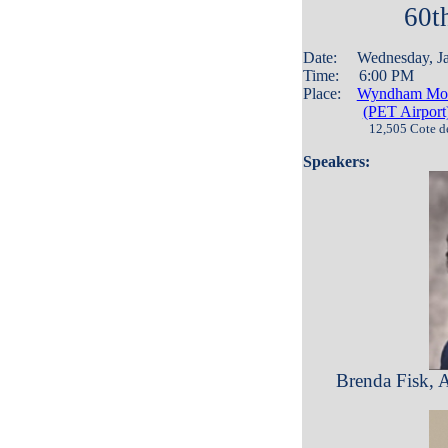
60t
Date: Wednesday, J
Time: 6:00 PM
Place:
Wyndham Mont
(PET Airport
12,505 Cote d
Speakers:
Brenda Fisk