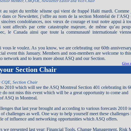
Senior Member, CMQ/OE, Newsletter Editor and Vice-Chair
ot au sujet du terrible séisme qui vient de frappé Haïti mardi. Comme 
ire dans ce Newsletter, j’offre au nom de la section Montréal de l’ASQ 
sincères condoléances, nos vœux de courage et tout notre appui à to
i sont affectés par cette catastrophe majeure, de même qu’au peup
ec, le Canada ainsi que toute la communauté internationale vienne
 vous le voulez. As you know, we are celebrating our 60th anniversar
cial event this January. Members and non-members are welcome to this s
 to network and to learn more about ASQ and our Section.
Give 
your Section Chair
 CQE, Section Chair
o 2010 which will see the ASQ Montreal Section 401 celebrating its 6
e do not miss this event which will be a great opportunity to come and
y of ASQ in Montreal.
lenges that last year brought and according to various forecasts 2010 i
re of challenges as well. One way to help yourself meet these challenges 
le of influence and networking opportunities which ASQ offers.
ics we presented last year: Financial Tools, Change Management, Risk