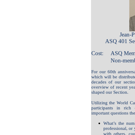
Jean-P
ASQ 401 Sec
Cost:
ASQ Memb
Non-memb
For our 60th anniversa
which will be distribute
decades of our sectio
overview of recent year
shaped our Section.
Utilizing the World Ca
participants in ric
important questions the
What’s the numb
professional, or 
with others, co