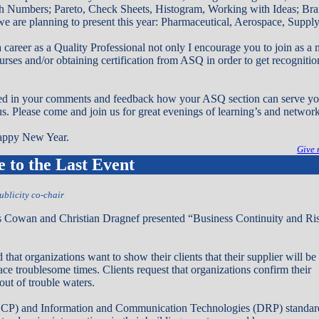
h Numbers; Pareto, Check Sheets, Histogram, Working with Ideas; Bra
e are planning to present this year: Pharmaceutical, Aerospace, Suppl
a career as a Quality Professional not only I encourage you to join as 
urses and/or obtaining certification from ASQ in order to get recognitio
ted in your comments and feedback how your ASQ section can serve you
 us. Please come and join us for great evenings of learning’s and networ
appy New Year.
Give 
to the Last Event
ublicity co-chair
Cowan and Christian Dragnef presented “Business Continuity and Ri
hat organizations want to show their clients that their supplier will be
face troublesome times. Clients request that organizations confirm their
out of trouble waters.
BCP) and Information and Communication Technologies (DRP) standard