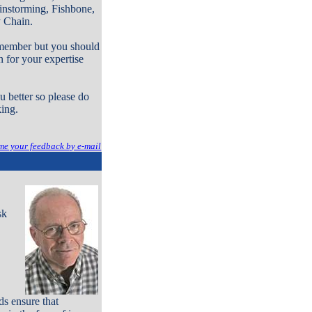
instorming, Fishbone,
y Chain.
a member but you should
n for your expertise
 better so please do
king.
me your feedback by e-mail
sk
s ensure that