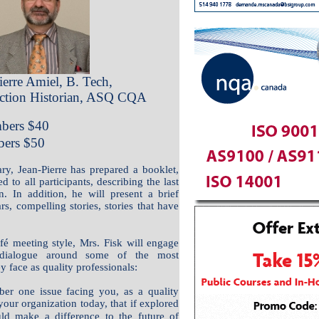
ierre Amiel, B. Tech,
tion Historian, ASQ CQA
ers $
40
ers $50
ry, Jean-Pierre has prepared a booklet,
d to all participants, describing the last
n. In addition, he will present a brief
s, compelling stories, stories that have
fé meeting style, Mrs. Fisk will engage
h dialogue around some of the most
y face as quality professionals:
er one issue facing you, as a quality
your organization today, that if explored
uld make a difference to the future of