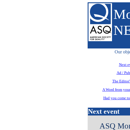
Mo
N
Our obje
Next e
Ad / Pub
The Editor'
A Word from your
Had you come to 
Next event
ASQ Mont