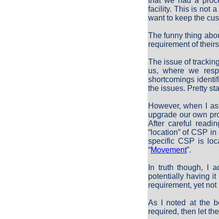
that we had a proc
facility. This is not
want to keep the cus
The funny thing abou
requirement of theirs
The issue of tracki
us, where we respo
shortcomings identif
the issues. Pretty sta
However, when I ask
upgrade our own pro
After careful readi
“location” of CSP in 
specific CSP is loc
“
Movement
”.
In truth though, I 
potentially having i
requirement, yet not
As I noted at the b
required, then let t