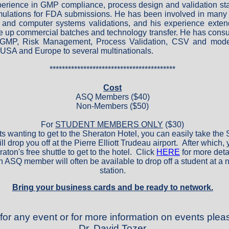
perience in GMP compliance, process design and validation st
ulations for FDA submissions. He has been involved in many
 and computer systems validations, and his experience exten
e up commercial batches and technology transfer. He has consul
 GMP, Risk Management, Process Validation, CSV and mode
USA and Europe to several multinationals.
*****************************************
Cost
ASQ Members ($40)
Non-Members ($50)
For
STUDENT MEMBERS ONLY
($30)
ts wanting to get to the Sheraton Hotel, you can easily take th
l drop you off at the Pierre Elliott Trudeau airport. After which,
aton's free shuttle to get to the hotel. Click
HERE
for more deta
n ASQ member will often be available to drop off a student at a 
station.
Bring your business cards and be ready to network.
 for any event or for more information on events plea
Dr. David Tozer