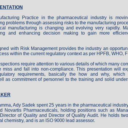
ENTATION
cturing Practice in the pharmaceutical industry is movin
ing problems through assessing risks to the manufacturing proc
cal manufacturing is changing and evolving very rapidly. 
ing and enhancing decision making to gain more efficien
ned with Risk Management provides the industry an opportuni
cess within the current regulatory context as per HPFB, WHO,
spections require attention to various details of which many c
iss and fall into non-compliance. This presentation will ex
ulatory requirements, basically the how and why, which r
ll as commitment of personnel to the training and solid unde
AKER
amma, Ady Sadek spent 25 years in the pharmaceutical industr
d Novartis Pharmaceuticals, holding positions such as Manag
irector of Quality and Director of Quality Audit. He holds tw
al chemistry, and is an ISO 9000 lead assessor.