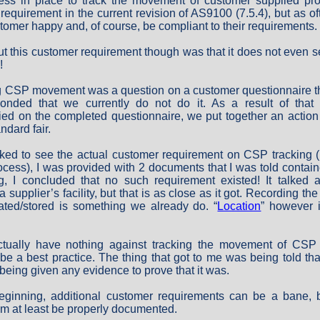
ess in place to track the movement of customer supplied pro
 a requirement in the current revision of AS9100 (7.5.4), but as o
tomer happy and, of course, be compliant to their requirements.
t this customer requirement though was that it does not even s
!
ng CSP movement was a question on a customer questionnaire tha
nded that we currently do not do it. As a result of that
ied on the completed questionnaire, we put together an action 
ndard fair.
ed to see the actual customer requirement on CSP tracking (i
cess), I was provided with 2 documents that I was told contain
ng, I concluded that no such requirement existed! It talked 
a supplier’s facility, but that is as close as it got. Recording th
ated/stored is something we already do. “
Location
” however 
actually have nothing against tracking the movement of CSP i
t be a best practice. The thing that got to me was being told th
 being given any evidence to prove that it was.
eginning, additional customer requirements can be a bane, bu
hem at least be properly documented.