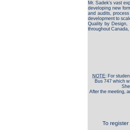
Mr. Sadek's vast ex
developing new form
and audits, process
development to scal
Quality by Design,
throughout Canada, 
NOTE
: For studen
Bus 747 which wil
Sher
After the meeting, a
To register