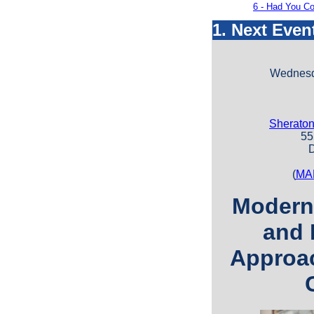
6 - Had You Co
1. Next Even
Wednesda
Sheraton
555 
D
(
MA
Modern
and 
Approac