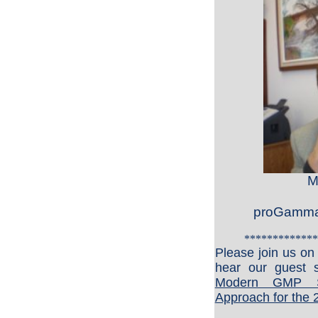
M
proGamma 
*************
Please join us o
hear our guest s
Modern GMP S
Approach for the 