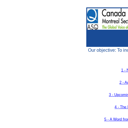
Our objective: To in
1 - 
2 - A
3 -
Upcomin
4 -
The 
5 -
A Word fro