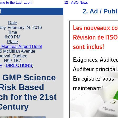
me to the Last Event
12 -
ASQ News
t
2. Ad / Publ
Date
y, February 24, 2016
Time
6:00 PM
Place
 Montreal Airport Hotel
McMillan Avenue
orval, Quebec
H9P 1B7
P
-
DIRECTIONS
)
 GMP Science
Risk Based
h for the 21st
Century