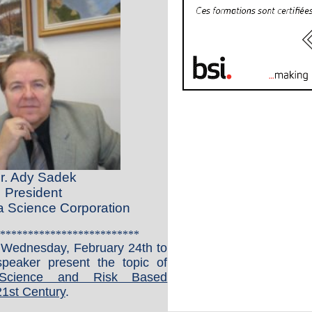
r. Ady Sadek
President
Science Corporation
*************************
n Wednesday, February 24th
to
peaker present the topic of
cience and Risk Based
21st Century
.