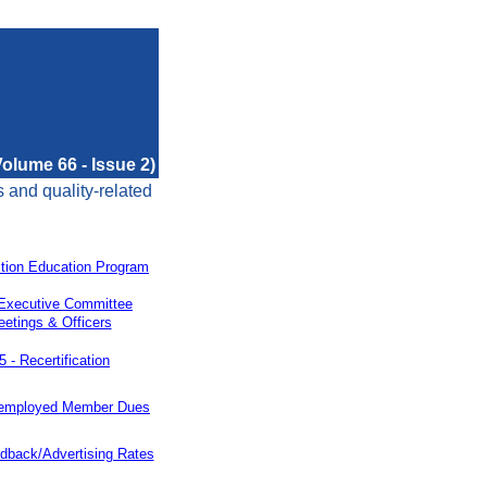
olume 66 - Issue 2)
s and quality-related
tion Education Program
Executive Committee
etings & Officers
5 -
Recertification
employed Member Dues
dback/Advertising Rates