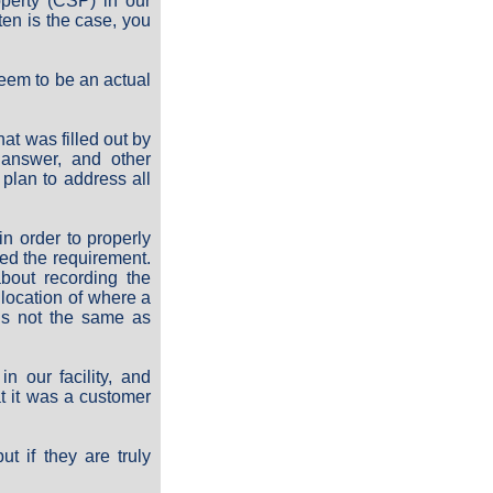
perty (CSP) in our
ften is the case, you
eem to be an actual
t was filled out by
 answer, and other
plan to address all
n order to properly
ed the requirement.
about recording the
e location of where a
is not the same as
n our facility, and
at it was a customer
t if they are truly