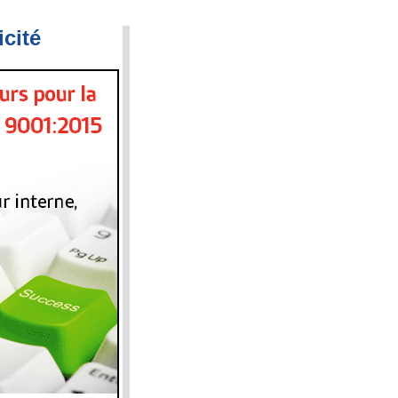
icité