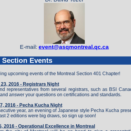
E-mail:
event@asqmontreal.qc.ca
 Section Events
wing upcoming events of the Montreal Section 401 Chapter!
3, 2016 - Registrars Night
d representatives from several registrars, such as BSI Can
s and answer your questions on certifications and standards.
7, 2016 - Pecha Kucha Night
nsecutive year, an evening of Japanese style Pecha Kucha prese
last 2 editions were big draws, so sign up soon!
 2016 - Operational Excellence in Montreal