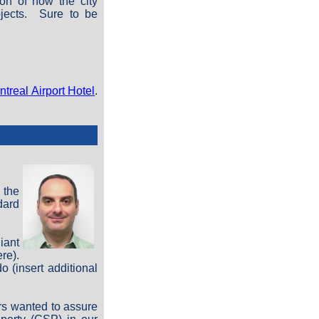
ion of how the city
ojects. Sure to be
treal Airport Hotel
.
 the
dard
iant
re).
 (insert additional
rs wanted to assure