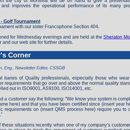
om the city of Montreal will be on hand to give a presentat
 and improves the operational performance of its many pr
6 - Golf Tournament
rnament with our sister Francophone Section 404.
nned for Wednesday evenings and are held at the
Sheraton Mon
and our web site for further details.
r's Corner
n, Eng., Newsletter Editor, CSSGB
eat banes of Quality professionals, especially those who wear
er requirements that go over and above the normal quality stan
elled out in ISO9001, AS9100, ISO14001, etc.
d a customer say the following: “We know your system is compl
name here) and that you have been certified since (insert year he
ic requirements on (insert QMS process here) require you to do
.”
f these situations recently when one of my company’s custome