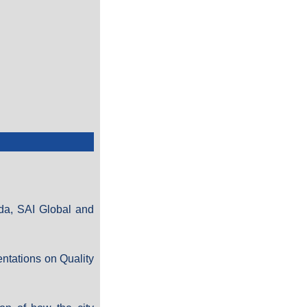
ada, SAI Global and
ntations on Quality