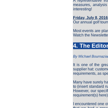
A representative fr
measures, analysis
interesting!
Friday, July 8, 201
Our annual golf tou
Most events are pla
Watch the Newsletter 
4. The Edito
By Michael Bournazia
It is one of the gr
supplier hat: custom
requirements, as sp
Many have surely ha
to (insert standard 
However, our specif
requirement(s) here)
I encountered one o