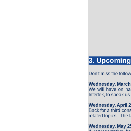
3. Upcoming
Don't miss the follo
Wednesday, March 2
We will have on han
Intertek, to speak u
Wednesday, April 2
Back for a third co
related topics. The 
Wednesday, May 25,