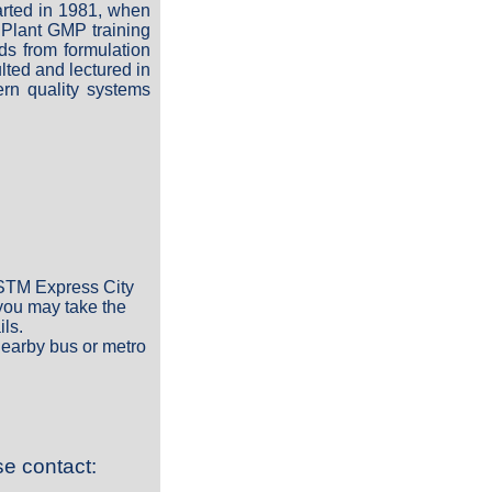
arted in 1981, when
 Plant GMP training
ds from formulation
ted and lectured in
rn quality systems
e STM Express City
 you may take the
ils.
nearby bus or metro
se contact: