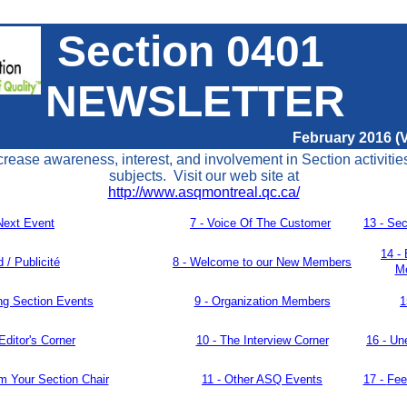
Section 0401
NEWSLETTER
February 2016 (V
crease awareness, interest, and involvement in Section activitie
subjects. Visit our web site at
http://www.asqmontreal.qc.ca/
Next Event
7 -
Voice Of The Customer
13 -
Sec
14 -
d / Publicité
8 -
Welcome to our New Members
Me
g Section Events
9 - Organization
Members
1
Editor's Corner
10 - The Interview Corner
16 - U
n
m Your Section Chair
11 -
Other ASQ Events
17 -
Fee