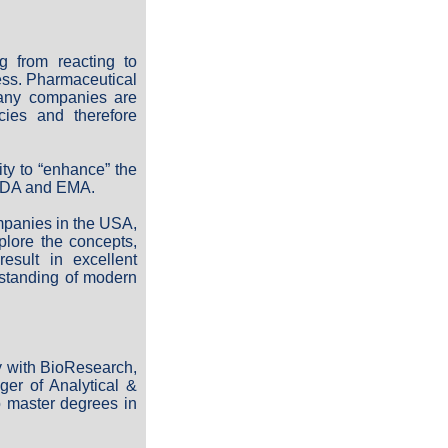
g from reacting to
ess. Pharmaceutical
Many companies are
cies and therefore
ty to “enhance” the
 FDA and EMA.
ompanies in the USA,
plore the concepts,
esult in excellent
rstanding of modern
y with BioResearch,
er of Analytical &
o master degrees in