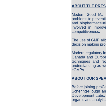
ABOUT THE PRES
Modern Good Manufa
problems to prevent
and biopharmaceuti
involved in improv
competitiveness.
The use of GMP alig
decision making pro
Modern regulatory in
Canada and Europe m
techniques and reg
understanding as we
cGMPs.
ABOUT OUR SPE
Before joining proG
Schering-Plough an
Development Labs, D
organic and analytic