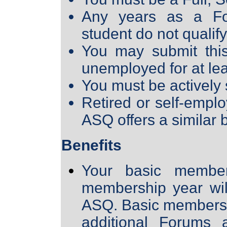
Any years as a For
student do not qualify
You may submit this
unemployed for at lea
You must be actively
Retired or self-empl
ASQ offers a similar 
Benefits
Your basic member
membership year will
ASQ. Basic members
additional Forums a