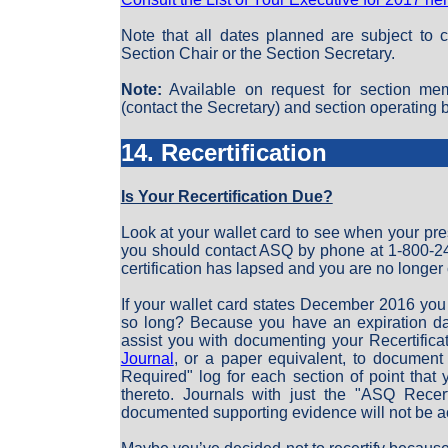
Note that all dates planned are subject to 
Section Chair or the Section Secretary.
Note:
Available on request for section mem
(contact the Secretary) and section operating b
14. Recertification
Is Your Recertification Due?
Look at your wallet card to see when your prese
you should contact ASQ by phone at 1-800-24
certification has lapsed and you are no longer c
If your wallet card states December 2016 you
so long? Because you have an expiration da
assist you with documenting your Recertific
Journal
, or a paper equivalent, to document
Required" log for each section of point that 
thereto. Journals with just the "ASQ Recer
documented supporting evidence will not be a