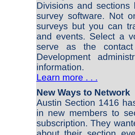
Divisions and sections 
survey software. Not 
surveys but you can tr
and events. Select a v
serve as the contac
Development administ
information.
Learn more . . .
New Ways to Network
Austin Section 1416 ha
in new members to sec
subscription. They wan
about their section ev