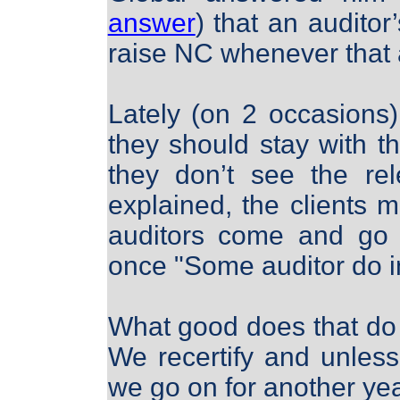
answer
) that an auditor
raise NC whenever that 
Lately (on 2 occasions
they should stay with th
they don’t see the re
explained, the clients 
auditors come and go 
once "Some auditor do in
What good does that do 
We recertify and unle
we go on for another ye