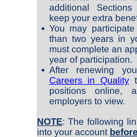
additional Section
keep your extra benefi
You may participate
than two years in y
must complete an app
year of participation.
After renewing you
Careers in Quality
t
positions online,
employers to view.
NOTE
:
The following li
into your account
befor