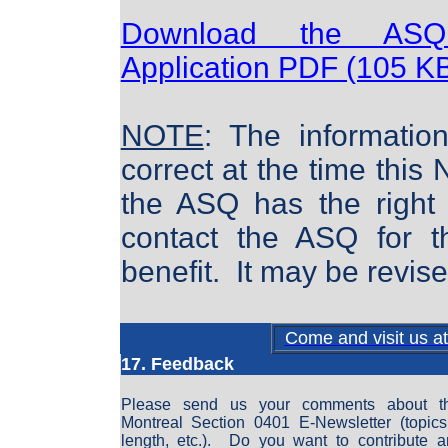
Download the ASQ
Application PDF (105 K
NOTE
: The informatio
correct at the time this
the ASQ has the right t
contact the ASQ for th
benefit. It may be revis
Come and visit us a
17. Feedback
Please send us your comments about 
Montreal Section 0401 E-Newsletter (topics,
length, etc.). Do you want to contribute an