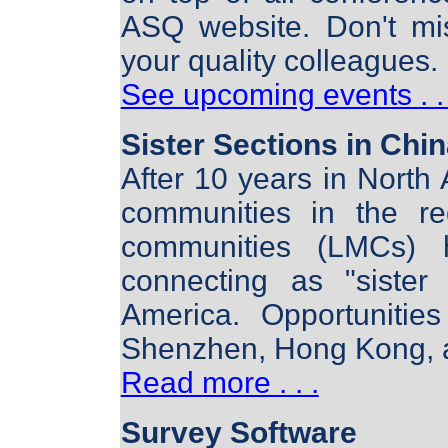
ASQ website. Don't mi
your quality colleagues.
See upcoming events . . 
Sister Sections in Chi
After 10 years in North 
communities in the re
communities (LMCs) h
connecting as "sister
America. Opportunities
Shenzhen, Hong Kong, 
Read more . . .
Survey Software