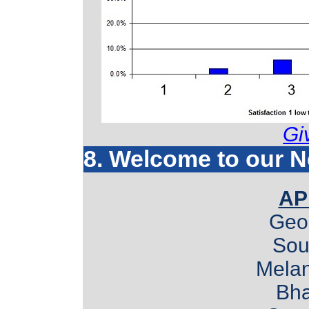
Gi
8. Welcome to our 
AP
Geo
Sou
Mela
Bha