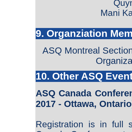
Quy
Mani Ka
9. Organziation Me
ASQ Montreal Section 
Organiza
10. Other ASQ Even
ASQ Canada Conferen
2017 - Ottawa, Ontario
Registration is in ful