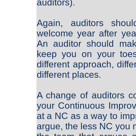
auditors).
Again, auditors shou
welcome year after yea
An auditor should mak
keep you on your toes
different approach, diffe
different places.
A change of auditors c
your Continuous Improv
at a NC as a way to im
argue, the less NC you ma