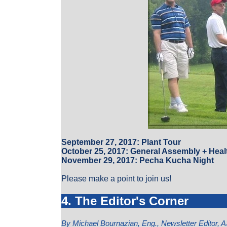
September 27, 2017: Plant Tour
October 25, 2017: General Assembly + Heal
November 29, 2017: Pecha Kucha Night
Please make a point to join us!
4. The Editor's Corner
By Michael Bournazian, Eng., Newsletter Editor