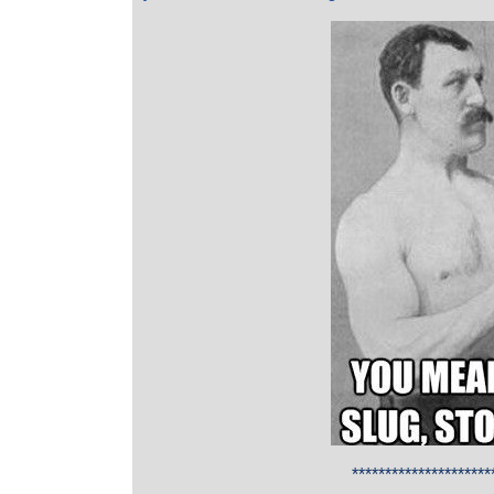
*********************