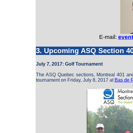
E-mail:
even
3. Upcoming ASQ Section 4
July 7, 2017: Golf Tournament
The ASQ Quebec sections, Montreal 401 and M
tournament on Friday, July 8, 2017 at
Bas de 