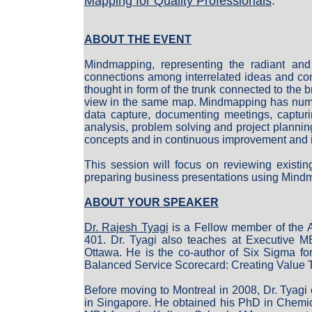
Mapping for Quality Professionals
.
ABOUT THE EVENT
Mindmapping, representing the radiant and 
connections among interrelated ideas and con
thought in form of the trunk connected to the 
view in the same map. Mindmapping has numero
data capture, documenting meetings, capturi
analysis, problem solving and project planni
concepts and in continuous improvement and in
This session will focus on reviewing existin
preparing business presentations using Mind
ABOUT YOUR SPEAKER
Dr. Rajesh Tyagi
is a Fellow member of the 
401. Dr. Tyagi also teaches at Executive MB
Ottawa. He is the co-author of Six Sigma f
Balanced Service Scorecard: Creating Value
Before moving to Montreal in 2008, Dr. Tyag
in Singapore. He obtained his PhD in Chemic