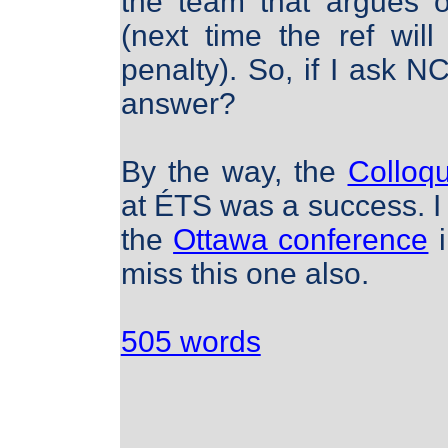
the team that argues o
(next time the ref will
penalty). So, if I ask
answer?
By the way, the
Colloq
at ÉTS was a success. I 
the
Ottawa conference
i
miss this one also.
505 words