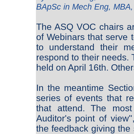
BApSc in Mech Eng, MBA
The ASQ VOC chairs are
of Webinars that serve 
to understand their m
respond to their needs. 
held on April 16th. Others
In the meantime Sectio
series of events that r
that attend. The mos
Auditor's point of view
the feedback giving the