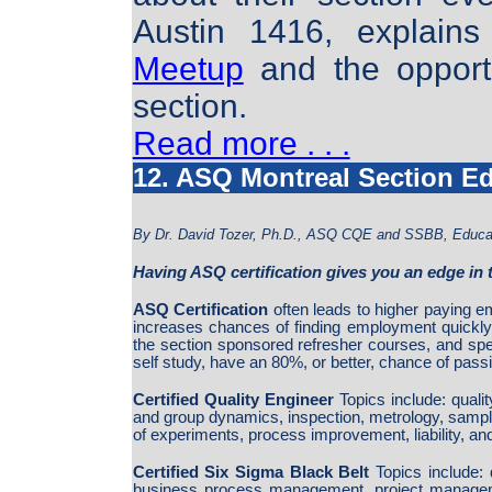
Austin 1416, explains
Meetup
and the opportu
section.
Read more . . .
12. ASQ Montreal Section E
By Dr. David Tozer, Ph.D., ASQ CQE and SSBB, Educat
Having ASQ certification gives you an edge in 
ASQ Certification
often leads to higher paying e
increases chances of finding employment quickly
the section sponsored refresher courses, and sp
self study, have an 80%, or better, chance of passi
Certified Quality Engineer
Topics include: quali
and group dynamics, inspection, metrology, sampling,
of experiments, process improvement, liability, 
Certified Six Sigma Black Belt
Topics include: 
business process management, project managem