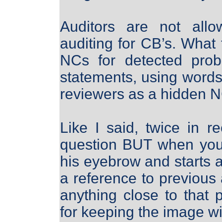
Auditors are not allo
auditing for CB’s. What 
NCs for detected prob
statements, using words 
reviewers as a hidden N
Like I said, twice in r
question BUT when you 
his eyebrow and starts a
a reference to previous
anything close to that
for keeping the image wi