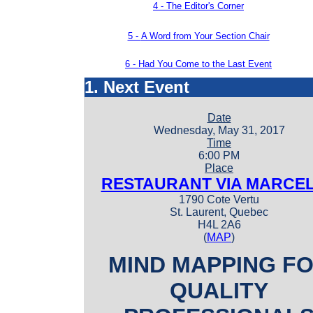
4 -
The Editor's Corner
5 -
A Word from Your Section Chair
6 - Had You Come to the Last Event
1. Next Event
Date
Wednesday, May 31, 2017
Time
6:00 PM
Place
RESTAURANT VIA MARCE
1790 Cote Vertu
St. Laurent, Quebec
H4L 2A6
(
MAP
)
MIND MAPPING F
QUALITY