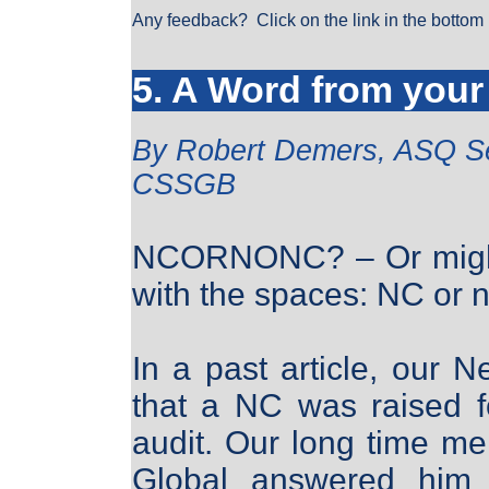
Any feedback? Click on the link in the bottom 
5. A Word from your
By Robert Demers, ASQ S
CSSGB
NCORNONC? – Or might b
with the spaces: NC or
In a past article, our Ne
that a NC was raised f
audit. Our long time 
Global answered him w