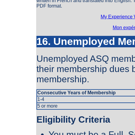
written in French and translated into English.
PDF format.
My Experience 
Mon expér
16. Unemployed Me
Unemployed ASQ member
their membership dues b
membership.
Consecutive Years of Membership
1-4
5 or more
Eligibility Criteria
You must be a Full, S