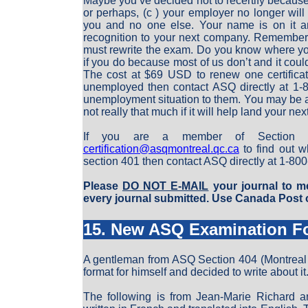
Maybe you’ve decided not to recertify because 
or perhaps, (c ) your employer no longer will p
you and no one else. Your name is on it an
recognition to your next company. Remember h
must rewrite the exam. Do you know where you
if you do because most of us don’t and it could
The cost at $69 USD to renew one certificati
unemployed then contact ASQ directly at 1-80
unemployment situation to them. You may be ab
not really that much if it will help land your nex
If you are a member of Section 0
certification@asqmontreal.qc.ca
to find out w
section 401 then contact ASQ directly at 1-80
Please
DO NOT E-MAIL
your journal to me
every journal submitted. Use Canada Post o
15. New ASQ Examination F
A gentleman from ASQ Section 404 (Montrea
format for himself and decided to write about it
The following is from Jean-Marie Richard an