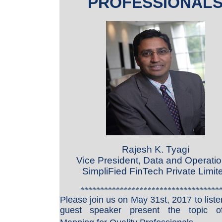
PROFESSIONAL
Rajesh K. Tyagi
Vice President, Data and Operatio
SimpliFied FinTech Private Limit
***********************************
Please join us on May 31st, 2017
to list
guest speaker present the topic 