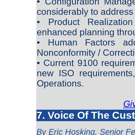
• Configuration Manag
considerably to address
• Product Realization
enhanced planning throu
• Human Factors add
Nonconformity / Correcti
• Current 9100 requirem
new ISO requirements,
Operations.
Gi
7. Voice Of The Cus
By
Eric Hosking, Senior Fe