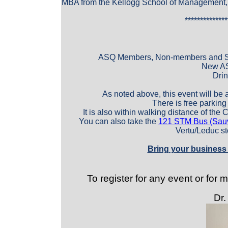
MBA from the Kellogg School of Management, 
**************
ASQ Members, Non-members and S
New AS
Drin
As noted above, this event will be 
There is free parking d
It is also within walking distance of the 
You can also take the
121 STM Bus (Sauvé
Vertu/Leduc st
Bring your business 
To register for any event or for
Dr.