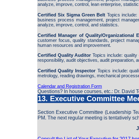
analyze, improve, control, lean enterprise, statist
Certified Six Sigma Green Belt
Topics include: 
business process management, project managem
analyze, improve, control, and statistics.
Certified Manager of Quality/Organizational 
customer focus, quality standards, project mana
human resources and improvement.
Certified Quality Auditor
Topics include: quali
responsibility, audit objectives, audit preparation, 
Certified Quality Inspector
Topics include: qual
metrology, reading drawings, mechanical processes,
Calendar and Registration Form
Questions? In house courses, etc.: Dr. David 
13. Executive Committee Mee
Section Executive Committee (Leadership Team)
PM. The next regular meeting is tentatively sc
J
Consult the List of Your Executive for 2017 he