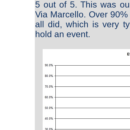
5 out of 5. This was ou
Via Marcello. Over 90% 
all did, which is very 
hold an event.