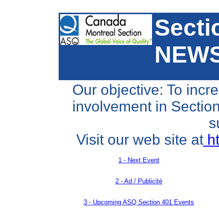
Secti
NEW
Our objective: To incr
involvement in Section 
s
Visit our web site at
ht
1 - Next Event
2 - Ad / Publicité
3 -
Upcoming ASQ Section 401 Events