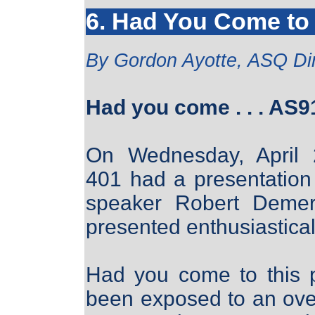
6. Had You Come to 
By Gordon Ayotte, ASQ D
Had you come . . . AS9
On Wednesday, April 
401 had a presentatio
speaker Robert Demer
presented enthusiastical
Had you come to this 
been exposed to an ove