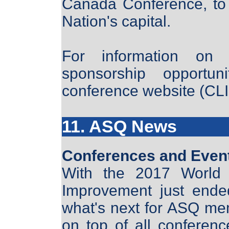
Canada Conference, to b
Nation's capital.
For information on 
sponsorship opportun
conference website (C
11. ASQ News
Conferences and Even
With the 2017 World 
Improvement just ended
what's next for ASQ mem
on top of all conferenc