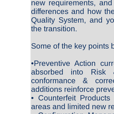
new requirements, and
differences and how the
Quality System, and yo
the transition.
Some of the key points 
•Preventive Action cur
absorbed into Risk 
conformance & correc
additions reinforce prev
• Counterfeit Products
areas and limited new r