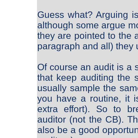
Guess what? Arguing is 
although some argue mor
they are pointed to the a
paragraph and all) they 
Of course an audit is a
that keep auditing the
usually sample the sam
you have a routine, it 
extra effort). So to b
auditor (not the CB). Th
also be a good opportunit