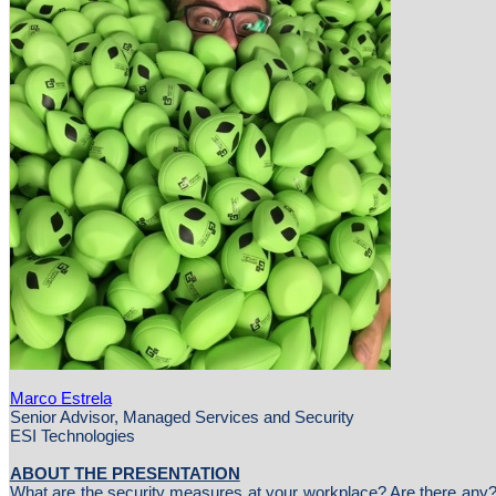
Marco Estrela
Senior Advisor, Managed Services and Security
ESI Technologies
ABOUT THE PRESENTATION
What are the security measures at your workplace? Are there any?