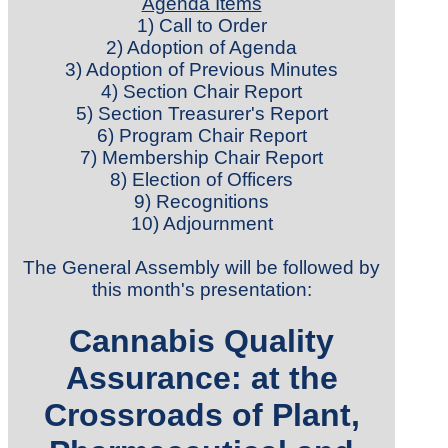
Agenda Items
1) Call to Order
2) Adoption of Agenda
3) Adoption of Previous Minutes
4) Section Chair Report
5) Section Treasurer's Report
6) Program Chair Report
7) Membership Chair Report
8) Election of Officers
9) Recognitions
10) Adjournment
The General Assembly will be followed by
this month's presentation
:
Cannabis Quality
Assurance: at the
Crossroads of Plant,