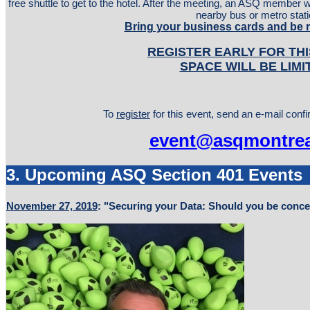
free shuttle to get to the hotel. After the meeting, an ASQ member wil
nearby bus or metro stati
Bring your business cards and be 
REGISTER EARLY FOR THI
SPACE WILL BE LIMI
To
register
for this event, send an e-mail conf
event@asqmontrea
3. Upcoming ASQ Section 401 Events
November 27, 2019
: "Securing your Data: Should you be conc