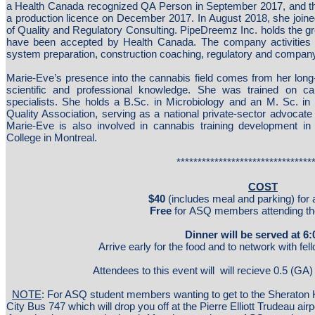
a Health Canada recognized QA Person in September 2017, and t
a production licence on December 2017. In August 2018, she join
of Quality and Regulatory Consulting. PipeDreemz Inc. holds the gr
have been accepted by Health Canada. The company activities 
system preparation, construction coaching, regulatory and company
Marie-Eve’s presence into the cannabis field comes from her long
scientific and professional knowledge. She was trained on ca
specialists. She holds a B.Sc. in Microbiology and an M. Sc. in
Quality Association, serving as a national private-sector advocate
Marie-Eve is also involved in cannabis training development in
College in Montreal.
********************************
COST
$40
(includes meal and parking) for a
Free
for ASQ members attending thei
Dinner will be served at 6
Arrive early for the food and to network with fel
Attendees to this event will will recieve 0.5 (GA
NOTE
: For ASQ student members wanting to get to the Sheraton 
City Bus 747 which will drop you off at the Pierre Elliott Trudeau ai