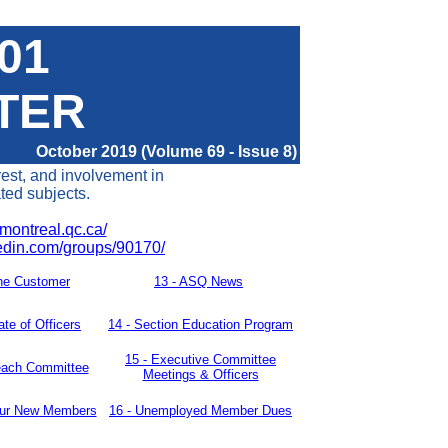
401
TER
October 2019 (Volume 69 - Issue 8)
rest, and involvement in
ated subjects.
montreal.qc.ca/
kedin.com/groups/90170/
he Customer
13 -
ASQ News
ate of Officers
14 -
Section Education Program
15
-
Executive Committee
each Committee
Meetings & Officers
our New
Members
16 - Unemployed Member Dues