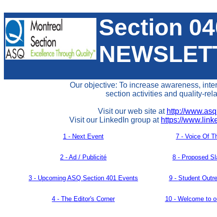
Section 0
NEWSLET
Our objective: To increase awareness, inte
section activities and quality-rel
Visit our web site at
http://www.asq
Visit our LinkedIn group at
https://www.lin
1 - Next Event
7 -
Voice Of T
2 - Ad / Publicité
8 - Proposed Sl
3 -
Upcoming ASQ Section 401 Events
9 -
Student Outr
4 -
The Editor's Corner
10 - Welcome to 