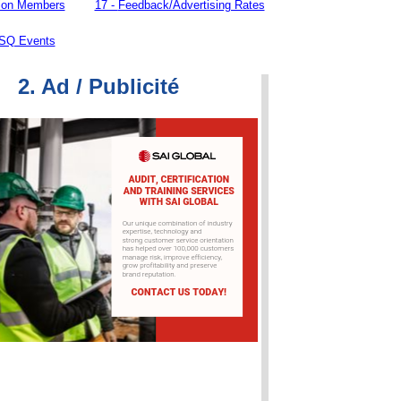
tion Members
17 -
Feedback/Advertising Rates
ASQ Events
2. Ad / Publicité