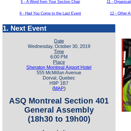
5 -
A Word from Your Section Chair
11 -
Organiza
6 - Had You Come to the Last Event
12 - Other 
1. Next Event
Date
Wednesday, October 30, 2019
Time
6:00 PM
Place
Sheraton Montreal Airport Hotel
555 McMillan Avenue
Dorval, Quebec
H9P 1B7
(
MAP
)
ASQ Montreal Section 401
General Assembly
(18h30 to 19h00)