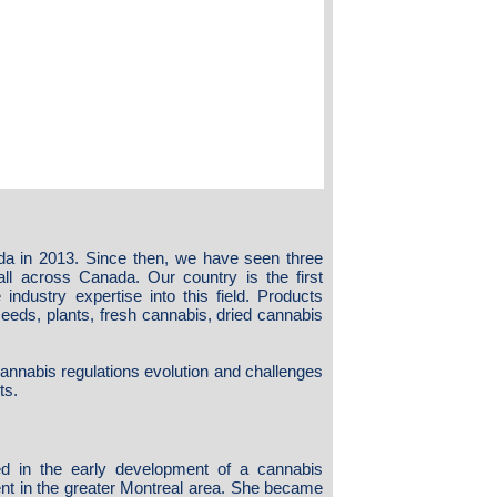
da in 2013. Since then, we have seen three
 all across Canada. Our country is the first
industry expertise into this field. Products
 seeds, plants, fresh cannabis, dried cannabis
cannabis regulations evolution and challenges
ts.
d in the early development of a cannabis
nt in the greater Montreal area. She became