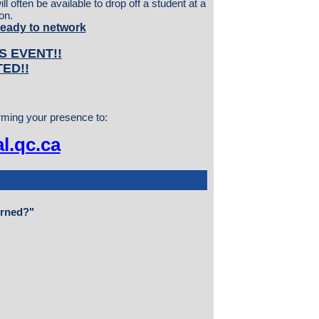
l often be available to drop off a student at a
on.
ready to network
S EVENT!!
TED!!
irming your presence to:
l.qc.ca
erned?"