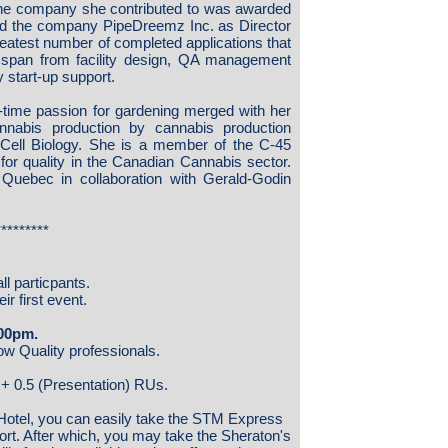
he company she contributed to was awarded
ed the company PipeDreemz Inc. as Director
eatest number of completed applications that
span from facility design, QA management
 start-up support.
-time passion for gardening merged with her
nnabis production by cannabis production
 Cell Biology. She is a member of the C-45
 for quality in the Canadian Cannabis sector.
 Quebec in collaboration with Gerald-Godin
*********
ll particpants.
r first event.
:00pm.
low Quality professionals.
) + 0.5 (Presentation) RUs.
Hotel, you can easily take the STM Express
rport. After which, you may take the Sheraton's