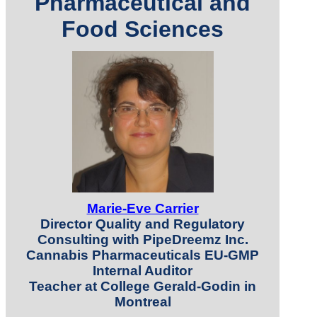
Pharmaceutical and
Food Sciences
Marie-Eve Carrier
Director Quality and Regulatory
Consulting with PipeDreemz Inc.
Cannabis Pharmaceuticals EU-GMP
Internal Auditor
Teacher at College Gerald-Godin in
Montreal