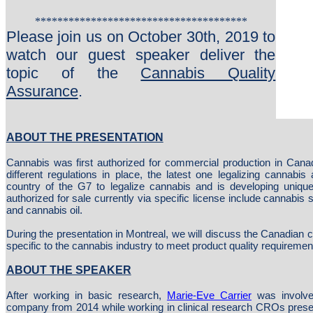
**************************************
Please join us on October 30th, 2019 to
watch our guest speaker deliver the
topic of the
Cannabis Quality
Assurance
.
ABOUT THE PRESENTATION
Cannabis was first authorized for commercial production in Cana
different regulations in place, the latest one legalizing cannabis
country of the G7 to legalize cannabis and is developing unique 
authorized for sale currently via specific license include cannabis
and cannabis oil.
During the presentation in Montreal, we will discuss the Canadian 
specific to the cannabis industry to meet product quality requiremen
ABOUT THE SPEAKER
After working in basic research,
Marie-Eve Carrier
was involve
company from 2014 while working in clinical research CROs prese