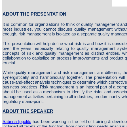
ABOUT THE PRESENTATION
It is common for organizations to think of quality management an
most industries, you cannot discuss quality management without 
enough, risk management is isolated as a separate quality managem
This presentation will help define what risk is and how it is consider
over the years, especially relating to quality management syst
concepts of risk and quality management as distinct entities, wh
collaboration to capitalize on process improvements and product qu
crucial.
While quality management and risk management are different, 
synergistically and harmoniously together. The presentation will 
cause-and-effect analysis techniques to determine which corrective 
business practices. Risk management is an integral part of a com
should be used as a mechanism to identify the risks and associate
management activities pertaining to all industries, predominantly 
regulatory stand-point.
ABOUT THE SPEAKER
Sabrina Ippolito
has been working in the field of training & devel
included all facets of the function, from conducting needs analysis