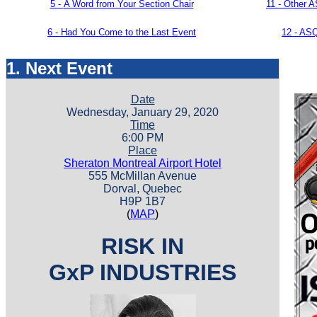
5 -
A Word from Your Section Chair
11 - Other 
6 - Had You Come to the Last Event
12 -
ASQ
1. Next Event
Date
Wednesday, January 29, 2020
Time
6:00 PM
Place
Sheraton Montreal Airport Hotel
555 McMillan Avenue
Dorval, Quebec
H9P 1B7
(
MAP
)
RISK IN
GxP INDUSTRIES