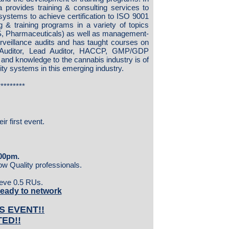
a provides training & consulting services to
systems to achieve certification to ISO 9001
 & training programs in a variety of topics
, Pharmaceuticals) as well as management-
urveillance audits and has taught courses on
 Auditor, Lead Auditor, HACCP, GMP/GDP
and knowledge to the cannabis industry is of
ity systems in this emerging industry.
*********
r first event.
:00pm.
low Quality professionals.
cieve 0.5 RUs.
ready to network
S EVENT!!
TED!!