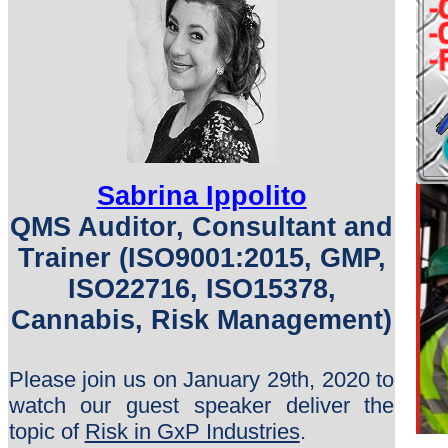
Sabrina Ippolito
QMS Auditor, Consultant and
Trainer (ISO9001:2015, GMP,
ISO22716, ISO15378,
Cannabis, Risk Management)
Please join us on January 29th, 2020 to
watch our guest speaker deliver the
topic of
Risk in GxP Industries
.