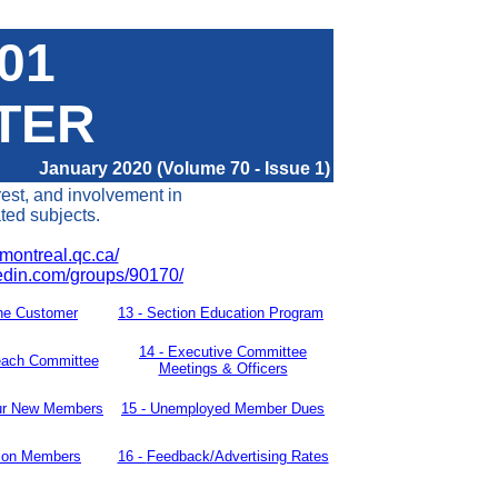
401
TER
January 2020 (Volume 70 - Issue 1)
rest, and involvement in
ated subjects.
montreal.qc.ca/
kedin.com/groups/90170/
he Customer
13 -
Section Education Program
14
-
Executive Committee
each Committee
Meetings & Officers
ur New
Members
15 - Unemployed Member Dues
tion Members
16 -
Feedback/Advertising Rates