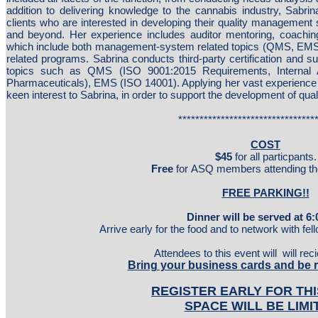
addition to delivering knowledge to the cannabis industry, Sabrin
clients who are interested in developing their quality management 
and beyond. Her experience includes auditor mentoring, coaching
which include both management-system related topics (QMS, EMS
related programs. Sabrina conducts third-party certification and s
topics such as QMS (ISO 9001:2015 Requirements, Internal
Pharmaceuticals), EMS (ISO 14001). Applying her vast experience 
keen interest to Sabrina, in order to support the development of qual
********************************
COST
$45
for all particpants.
Free
for ASQ members attending thei
FREE PARKING!!
Dinner will be served at 6
Arrive early for the food and to network with fel
Attendees to this event will will re
Bring your business cards and be 
REGISTER EARLY FOR THI
SPACE WILL BE LIMI