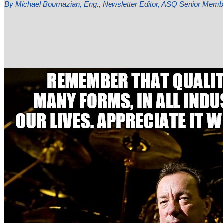
By Michael Bournazian, Eng., Newsletter Editor, ASQ Senior Me