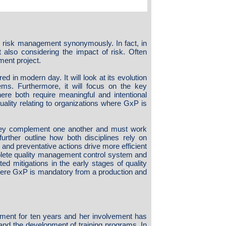
d risk management synonymously. In fact, in
also considering the impact of risk. Often
ent project.
ed in modern day. It will look at its evolution
ems. Furthermore, it will focus on the key
ere both require meaningful and intentional
ality relating to organizations where GxP is
they complement one another and must work
further outline how both disciplines rely on
and preventative actions drive more efficient
plete quality management control system and
d mitigations in the early stages of quality
where GxP is mandatory from a production and
opment for ten years and her involvement has
 and the development of training programs. In