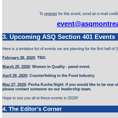
To
register
for this event, send an e-mail conf
event@asqmontrea
3. Upcoming ASQ Section 401 Events
Here is a tentative list of events we are planning for the first half of 
February 26, 2020
: TBD.
March 25, 2020
: Women in Quality - panel event.
April 29, 2020
: Counterfeiting in the Food Industry.
May 27, 2020
: Pecha Kucha Night. If you would like to be one of
please contact someone on our leadership team.
Hope to see you all at these events in 2020!!
4. The Editor's Corner