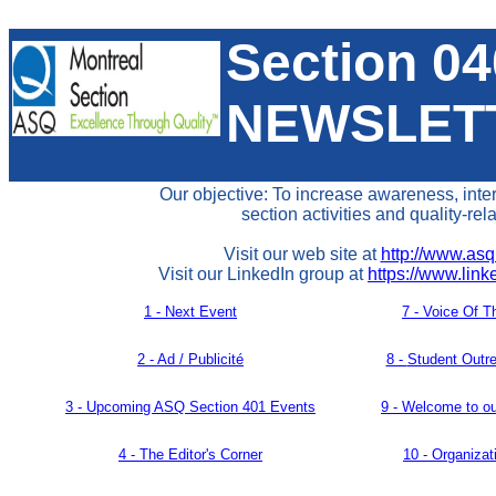
Section 0
NEWSLET
Our objective: To increase awareness, inte
section activities and quality-rel
Visit our web site at
http://www.asq
Visit our LinkedIn group at
https://www.lin
1 - Next Event
7 -
Voice Of T
2 - Ad / Publicité
8 -
Student Outr
3 -
Upcoming ASQ Section 401 Events
9 - Welcome to o
4 -
The Editor's Corner
10 -
Organiza