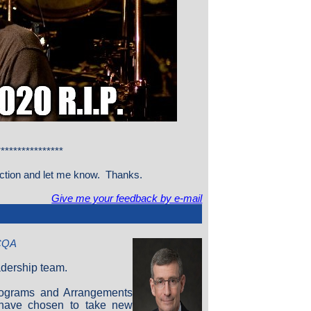
***************
section and let me know. Thanks.
Give me your feedback by e-mail
 CQA
adership team.
rograms and Arrangements
 have chosen to take new