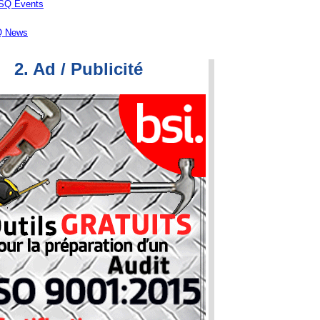
ASQ Events
 News
2. Ad / Publicité