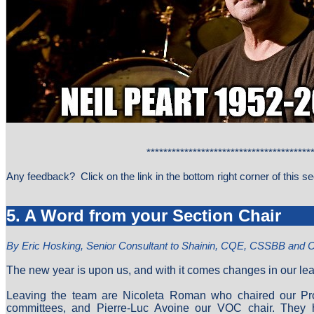
****************************************
Any feedback? Click on the link in the bottom right corner of this 
5. A Word from your Section Chair
By Eric Hosking, Senior Consultant to Shainin, CQE, CSSBB and
The new year is upon us, and with it comes changes in our le
Leaving the team are Nicoleta Roman who chaired our P
committees, and Pierre-Luc Avoine our VOC chair. They