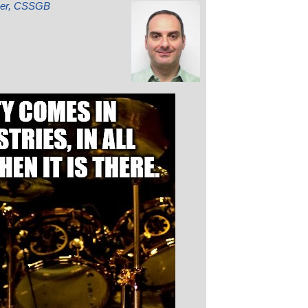
mber, CSSGB