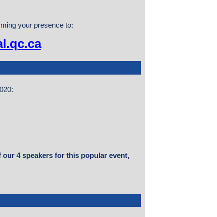
irming your presence to:
l.qc.ca
2020:
 our 4 speakers for this popular event,